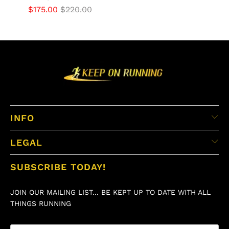
$175.00
$220.00
INFO
LEGAL
SUBSCRIBE TODAY!
JOIN OUR MAILING LIST... BE KEPT UP TO DATE WITH ALL
THINGS RUNNING