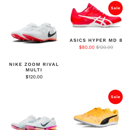
Sale
ASICS HYPER MD 8
$80.00
$120.00
NIKE ZOOM RIVAL
MULTI
$120.00
Sale