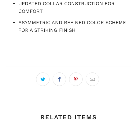
UPDATED COLLAR CONSTRUCTION FOR
COMFORT
ASYMMETRIC AND REFINED COLOR SCHEME
FOR A STRIKING FINISH
RELATED ITEMS