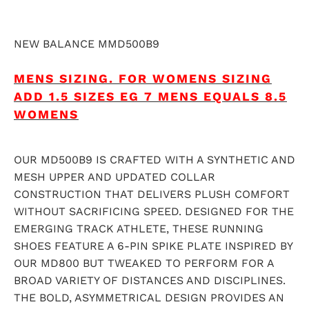
NEW BALANCE MMD500B9
MENS SIZING.
FOR WOMENS SIZING
ADD 1.5 SIZES EG 7 MENS EQUALS 8.5
WOMENS
OUR MD500B9 IS CRAFTED WITH A SYNTHETIC AND
MESH UPPER AND UPDATED COLLAR
CONSTRUCTION THAT DELIVERS PLUSH COMFORT
WITHOUT SACRIFICING SPEED. DESIGNED FOR THE
EMERGING TRACK ATHLETE, THESE RUNNING
SHOES FEATURE A 6-PIN SPIKE PLATE INSPIRED BY
OUR MD800 BUT TWEAKED TO PERFORM FOR A
BROAD VARIETY OF DISTANCES AND DISCIPLINES.
THE BOLD, ASYMMETRICAL DESIGN PROVIDES AN