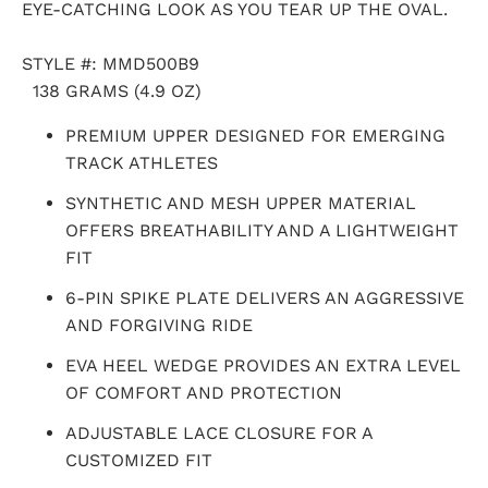
EYE-CATCHING LOOK AS YOU TEAR UP THE OVAL.
STYLE #:
M
MD500B9
138 GRAMS (4.9 OZ)
PREMIUM UPPER DESIGNED FOR EMERGING
TRACK ATHLETES
SYNTHETIC AND MESH UPPER MATERIAL
OFFERS BREATHABILITY AND A LIGHTWEIGHT
FIT
6-PIN SPIKE PLATE DELIVERS AN AGGRESSIVE
AND FORGIVING RIDE
EVA HEEL WEDGE PROVIDES AN EXTRA LEVEL
OF COMFORT AND PROTECTION
ADJUSTABLE LACE CLOSURE FOR A
CUSTOMIZED FIT