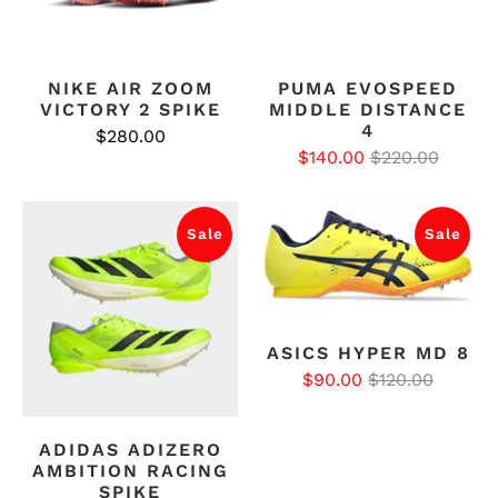
NIKE AIR ZOOM
PUMA EVOSPEED
VICTORY 2 SPIKE
MIDDLE DISTANCE
4
$280.00
$140.00
$220.00
Sale
Sale
ASICS HYPER MD 8
$90.00
$120.00
ADIDAS ADIZERO
AMBITION RACING
SPIKE