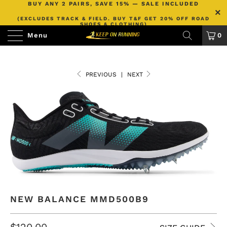
BUY ANY 2 PAIRS, SAVE 15% — SALE INCLUDED
(EXCLUDES TRACK & FIELD. BUY T&F GET 20% OFF ROAD
SHOES & CLOTHING)
Menu
0
PREVIOUS
|
NEXT
NEW BALANCE MMD500B9