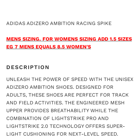
ADIDAS ADIZERO AMBITION RACING SPIKE
MENS SIZING.
FOR WOMENS SIZING ADD 1.5 SIZES
EG 7 MENS EQUALS 8.5 WOMEN'S
DESCRIPTION
UNLEASH THE POWER OF SPEED WITH THE UNISEX
ADIZERO AMBITION SHOES. DESIGNED FOR
ADULTS, THESE SHOES ARE PERFECT FOR TRACK
AND FIELD ACTIVITIES. THE ENGINEERED MESH
UPPER PROVIDES BREATHABILITY WHILE THE
COMBINATION OF LIGHTSTRIKE PRO AND
LIGHTSTRIKE 2.0 TECHNOLOGY OFFERS SUPER-
LIGHT CUSHIONING FOR NEXT-LEVEL SPEED.