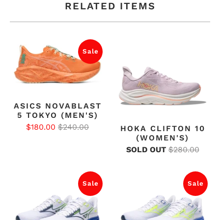
RELATED ITEMS
Sale
ASICS NOVABLAST
5 TOKYO (MEN'S)
$180.00
$240.00
HOKA CLIFTON 10
(WOMEN'S)
SOLD OUT
$280.00
Sale
Sale