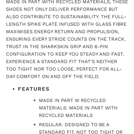
MADE IN PART WITH RECYCLED MATERIALS, THESE
SHOES NOT ONLY DELIVER PERFORMANCE BUT
ALSO CONTRIBUTE TO SUSTAINABILITY. THE FULL-
LENGTH SPIKE PLATE INFUSED WITH GLASS FIBRE
MAXIMISES ENERGY RETURN AND PROPULSION,
ENSURING EVERY STRIDE COUNTS ON THE TRACK.
TRUST IN THE SHARKSKIN GRIP AND 6-PIN
CONFIGURATION TO KEEP YOU STEADY AND FAST.
EXPERIENCE A STANDARD FIT THAT'S NEITHER
TOO TIGHT NOR TOO LOOSE, PERFECT FOR ALL-
DAY COMFORT ON AND OFF THE FIELD.
FEATURES
MADE IN PART W RECYCLED
MATERIALS: MADE IN PART WITH
RECYCLED MATERIALS
REGULAR: DESIGNED TO BE A
STANDARD FIT, NOT TOO TIGHT OR