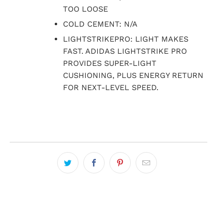
TOO LOOSE
COLD CEMENT: N/A
LIGHTSTRIKEPRO: LIGHT MAKES
FAST. ADIDAS LIGHTSTRIKE PRO
PROVIDES SUPER-LIGHT
CUSHIONING, PLUS ENERGY RETURN
FOR NEXT-LEVEL SPEED.