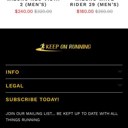
2 (MEN’S)
RIDER 29 (MEN’S)
$240.00
$320.00
$180.00
$250.00
INFO
LEGAL
SUBSCRIBE TODAY!
JOIN OUR MAILING LIST... BE KEPT UP TO DATE WITH ALL
THINGS RUNNING