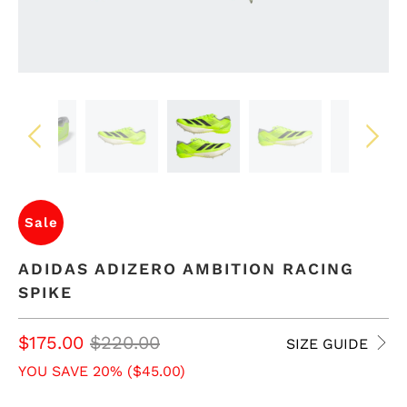
Sale
ADIDAS ADIZERO AMBITION RACING
SPIKE
$175.00
$220.00
SIZE GUIDE
YOU SAVE 20% (
$45.00
)