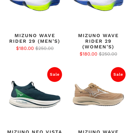
MIZUNO WAVE
MIZUNO WAVE
RIDER 29 (MEN’S)
RIDER 29
(WOMEN’S)
$180.00
$250.00
$180.00
$250.00
Sale
Sale
MIZUNO NEO VISTA
MIZUNO WAVE