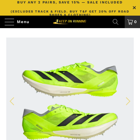
BUY ANY 2 PAIRS, SAVE 15% — SALE INCLUDED
(EXCLUDES TRACK & FIELD. BUY T&F GET 20% OFF ROAD
SHOES & CLOTHING)
Menu
0