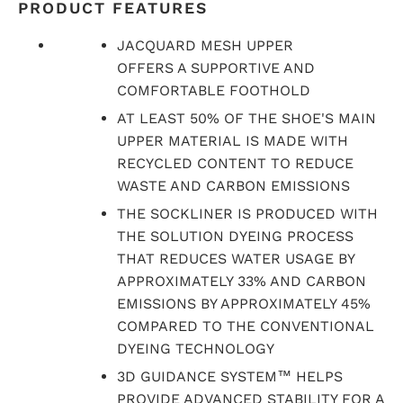
PRODUCT FEATURES
JACQUARD MESH UPPER
OFFERS A SUPPORTIVE AND
COMFORTABLE FOOTHOLD
AT LEAST 50% OF THE SHOE'S MAIN
UPPER MATERIAL IS MADE WITH
RECYCLED CONTENT TO REDUCE
WASTE AND CARBON EMISSIONS
THE SOCKLINER IS PRODUCED WITH
THE SOLUTION DYEING PROCESS
THAT REDUCES WATER USAGE BY
APPROXIMATELY 33% AND CARBON
EMISSIONS BY APPROXIMATELY 45%
COMPARED TO THE CONVENTIONAL
DYEING TECHNOLOGY
3D GUIDANCE SYSTEM™ HELPS
PROVIDE ADVANCED STABILITY FOR A