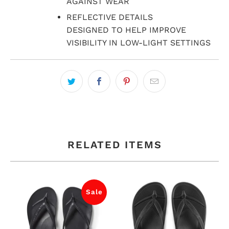
AGAINST WEAR
REFLECTIVE DETAILS
DESIGNED TO HELP IMPROVE
VISIBILITY IN LOW-LIGHT SETTINGS
RELATED ITEMS
Sale