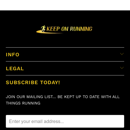
INFO
LEGAL
SUBSCRIBE TODAY!
JOIN OUR MAILING LIST... BE KEPT UP TO DATE WITH ALL
THINGS RUNNING