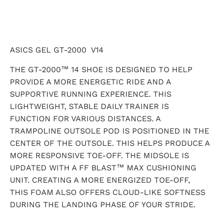
ASICS GEL GT-2000 V14
THE GT-2000™ 14 SHOE IS DESIGNED TO HELP
PROVIDE A MORE ENERGETIC RIDE AND A
SUPPORTIVE RUNNING EXPERIENCE. THIS
LIGHTWEIGHT, STABLE DAILY TRAINER IS
FUNCTION FOR VARIOUS DISTANCES. A
TRAMPOLINE OUTSOLE POD IS POSITIONED IN THE
CENTER OF THE OUTSOLE. THIS HELPS PRODUCE A
MORE RESPONSIVE TOE-OFF. THE MIDSOLE IS
UPDATED WITH A FF BLAST™ MAX CUSHIONING
UNIT. CREATING A MORE ENERGIZED TOE-OFF,
THIS FOAM ALSO OFFERS CLOUD-LIKE SOFTNESS
DURING THE LANDING PHASE OF YOUR STRIDE.