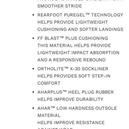
SMOOTHER STRIDE
REARFOOT PUREGEL™ TECHNOLOGY
HELPS PROVIDE LIGHTWEIGHT
CUSHIONING AND SOFTER LANDINGS
FF BLAST™ PLUS CUSHIONING
THIS MATERIAL HELPS PROVIDE
LIGHTWEIGHT IMPACT ABSORPTION
AND A RESPONSIVE REBOUND
ORTHOLITE™ X-30 SOCKLINER
HELPS PROVIDES SOFT STEP-IN
COMFORT
AHARPLUS™ HEEL PLUG RUBBER
HELPS IMPROVE DURABILITY
AHAR™ LOW HARDNESS OUTSOLE
MATERIAL
HELPS IMPROVE RESISTANCE