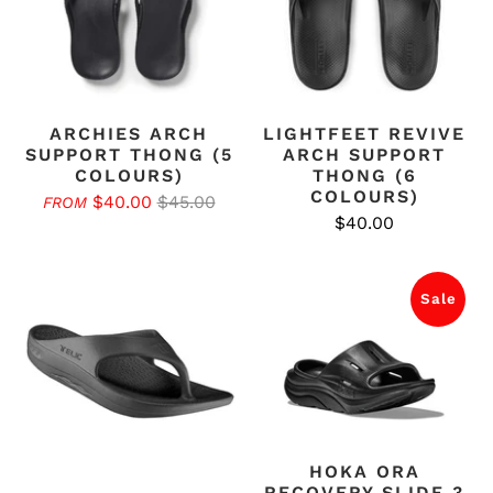
ARCHIES ARCH
LIGHTFEET REVIVE
SUPPORT THONG (5
ARCH SUPPORT
COLOURS)
THONG (6
COLOURS)
$40.00
$45.00
FROM
$40.00
Sale
HOKA ORA
RECOVERY SLIDE 3