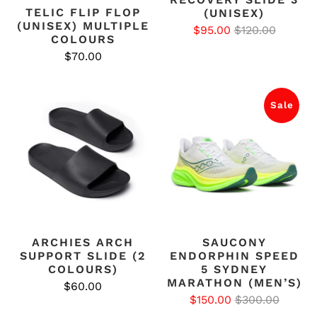
TELIC FLIP FLOP
(UNISEX)
(UNISEX) MULTIPLE
$95.00
$120.00
COLOURS
$70.00
Sale
ARCHIES ARCH
SAUCONY
SUPPORT SLIDE (2
ENDORPHIN SPEED
COLOURS)
5 SYDNEY
MARATHON (MEN’S)
$60.00
$150.00
$300.00