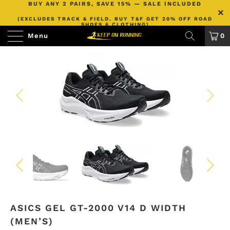
BUY ANY 2 PAIRS, SAVE 15% — SALE INCLUDED
(EXCLUDES TRACK & FIELD. BUY T&F GET 20% OFF ROAD
SHOES & CLOTHING)
Menu
0
ASICS GEL GT-2000 V14 D WIDTH
(MEN’S)