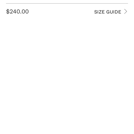
$240.00
SIZE GUIDE
SIZE
8.5 USM
9 USM
9.5 USM
10 USM
10.5 USM
11 USM
11.5 USM
12 USM
13 USM
14 USM
QTY
ADD TO CART