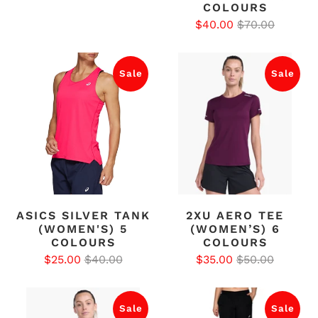
COLOURS
$40.00
$70.00
Sale
Sale
ASICS SILVER TANK
2XU AERO TEE
(WOMEN'S) 5
(WOMEN’S) 6
COLOURS
COLOURS
$25.00
$40.00
$35.00
$50.00
Sale
Sale