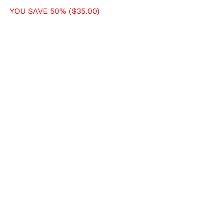
YOU SAVE 50% (
$35.00
)
SIZE
X-SMALL
SMALL
MEDIUM
LARGE
X-LARGE
COLOR
QTY
ADD TO CART