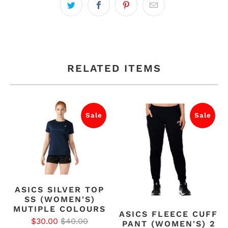
RELATED ITEMS
Sale
Sale
ASICS SILVER TOP
SS (WOMEN'S)
MUTIPLE COLOURS
ASICS FLEECE CUFF
$30.00
$40.00
PANT (WOMEN'S) 2