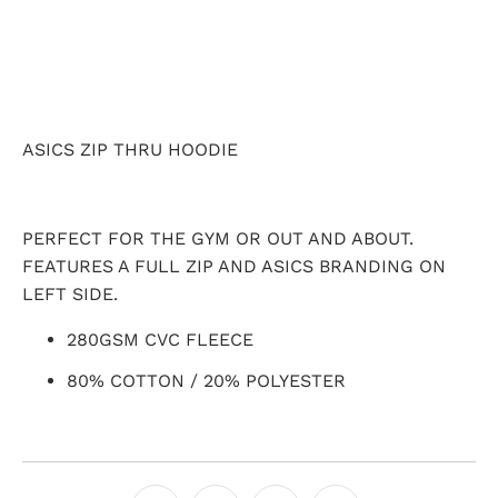
ASICS ZIP THRU HOODIE
PERFECT FOR THE GYM OR OUT AND ABOUT.
FEATURES A FULL ZIP AND ASICS BRANDING ON
LEFT SIDE.
280GSM CVC FLEECE
80% COTTON / 20% POLYESTER