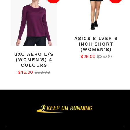
ASICS SILVER 6
INCH SHORT
(WOMEN'S)
2XU AERO L/S
$25.00
$35.00
(WOMEN’S) 4
COLOURS
$45.00
$60.00