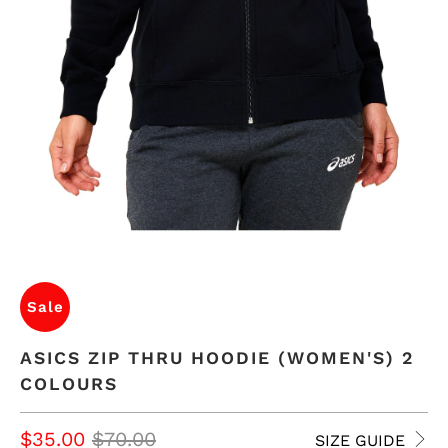
Sale
ASICS ZIP THRU HOODIE (WOMEN'S) 2
COLOURS
$35.00
$70.00
SIZE GUIDE