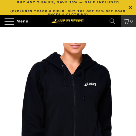
BUY ANY 2 PAIRS, SAVE 15% — SALE INCLUDED
(EXCLUDES TRACK & FIELD. BUY T&F GET 20% OFF ROAD
SHOES & CLOTHING)
Menu
0