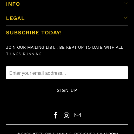
INFO
LEGAL
SUBSCRIBE TODAY!
JOIN OUR MAILING LIST... BE KEPT UP TO DATE WITH ALL
THINGS RUNNING