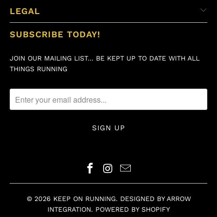
LEGAL
SUBSCRIBE TODAY!
JOIN OUR MAILING LIST... BE KEPT UP TO DATE WITH ALL
THINGS RUNNING
© 2026
KEEP ON RUNNING
.
DESIGNED BY ARROW
INTEGRATION
.
POWERED BY SHOPIFY