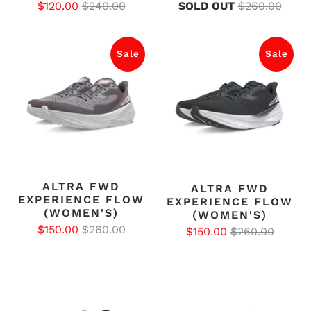
$120.00
$240.00
SOLD OUT
$260.00
Sale
Sale
ALTRA FWD
ALTRA FWD
EXPERIENCE FLOW
EXPERIENCE FLOW
(WOMEN'S)
(WOMEN'S)
$150.00
$260.00
$150.00
$260.00