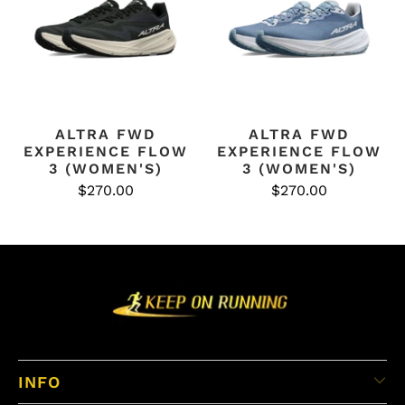
ALTRA FWD
ALTRA FWD
EXPERIENCE FLOW
EXPERIENCE FLOW
3 (WOMEN'S)
3 (WOMEN'S)
$270.00
$270.00
INFO