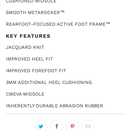
CUSHIONED MIDSOLE
SMOOTH METAROCKER
™
REARFOOT-FOCUSED ACTIVE FOOT FRAME
™
KEY FEATURES
JACQUARD KNIT
IMPROVED HEEL FIT
IMPROVED FOREFOOT FIT
3MM ADDITIONAL HEEL CUSHIONING
CMEVA MIDSOLE
INHERENTLY DURABLE ABRASION RUBBER