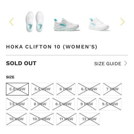
HOKA CLIFTON 10 (WOMEN'S)
SOLD OUT
SIZE GUIDE
SIZE
5.0 USW
5.5 USW
6 USW
6.5 USW
7 USW
7.5 USW
8 USW
8.5 USW
9 USW
9.5 USW
10 USW
10.5 USW
11 USW
12 USW