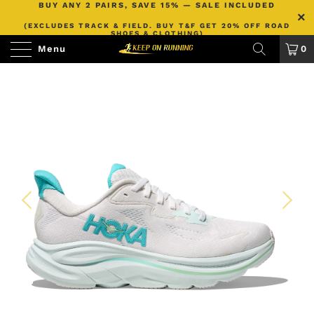
BUY ANY 2 PAIRS, SAVE 15% — SALE INCLUDED
(EXCLUDES TRACK & FIELD. BUY T&F GET 20% OFF ROAD
SHOES & CLOTHING)
Menu
0