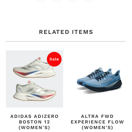
RELATED ITEMS
Sale
ADIDAS ADIZERO
ALTRA FWD
BOSTON 12
EXPERIENCE FLOW
(WOMEN'S)
(WOMEN'S)