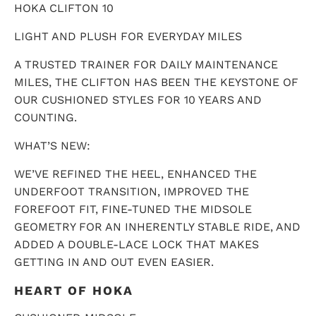
HOKA CLIFTON 10
LIGHT AND PLUSH FOR EVERYDAY MILES
A TRUSTED TRAINER FOR DAILY MAINTENANCE
MILES, THE CLIFTON HAS BEEN THE KEYSTONE OF
OUR CUSHIONED STYLES FOR 10 YEARS AND
COUNTING.
WHAT’S NEW:
WE’VE REFINED THE HEEL, ENHANCED THE
UNDERFOOT TRANSITION, IMPROVED THE
FOREFOOT FIT, FINE-TUNED THE MIDSOLE
GEOMETRY FOR AN INHERENTLY STABLE RIDE, AND
ADDED A DOUBLE-LACE LOCK THAT MAKES
GETTING IN AND OUT EVEN EASIER.
HEART OF HOKA