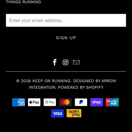
THINGS RUNNING
© 2026
KEEP ON RUNNING
.
DESIGNED BY ARROW
INTEGRATION
.
POWERED BY SHOPIFY