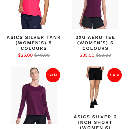
ASICS SILVER TANK
2XU AERO TEE
(WOMEN'S) 5
(WOMEN’S) 6
COLOURS
COLOURS
$25.00
$40.00
$35.00
$50.00
Sale
Sale
ASICS SILVER 6
INCH SHORT
(WOMEN'S)