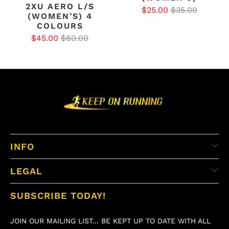
2XU AERO L/S
$25.00
$35.00
(WOMEN’S) 4
COLOURS
$45.00
$60.00
INFO
LEGAL
SUBSCRIBE TODAY!
JOIN OUR MAILING LIST... BE KEPT UP TO DATE WITH ALL