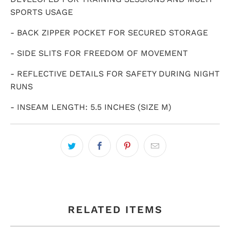
SPORTS USAGE
- BACK ZIPPER POCKET FOR SECURED STORAGE
- SIDE SLITS FOR FREEDOM OF MOVEMENT
- REFLECTIVE DETAILS FOR SAFETY DURING NIGHT
RUNS
- INSEAM LENGTH: 5.5 INCHES (SIZE M)
RELATED ITEMS