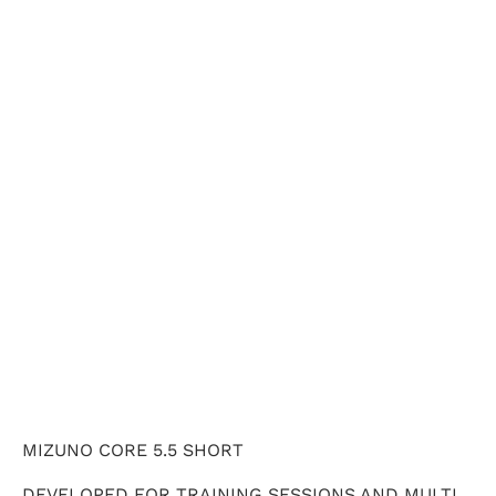
X-SMALL
SMALL
MEDIUM
LARGE
X-LARGE
QTY
ADD TO CART
MIZUNO CORE 5.5 SHORT
DEVELOPED FOR TRAINING SESSIONS AND MULTI