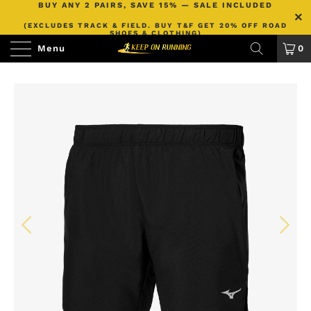
BUY ANY 2 PAIRS, SAVE 15% — SALE INCLUDED
(EXCLUDES TRACK & FIELD. BUY T&F GET 20% OFF ROAD
SHOES & CLOTHING)
Menu
0