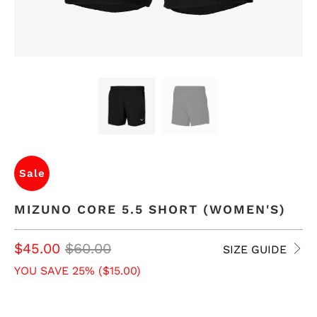
Sale
MIZUNO CORE 5.5 SHORT (WOMEN'S)
$45.00
$60.00
SIZE GUIDE
YOU SAVE 25% (
$15.00
)
SIZE