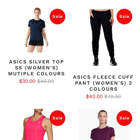
Sale
Sale
ASICS SILVER TOP
SS (WOMEN'S)
MUTIPLE COLOURS
ASICS FLEECE CUFF
$30.00
$40.00
PANT (WOMEN'S) 2
COLOURS
$40.00
$70.00
Sale
Sale