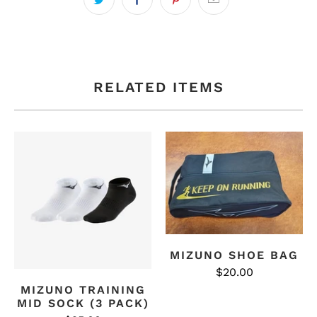
RELATED ITEMS
MIZUNO SHOE BAG
$20.00
MIZUNO TRAINING
MID SOCK (3 PACK)