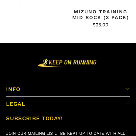
MIZUNO TRAINING
MID SOCK (3 PACK)
$25.00
INFO
LEGAL
SUBSCRIBE TODAY!
JOIN OUR MAILING LIST... BE KEPT UP TO DATE WITH ALL