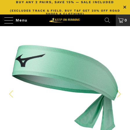
BUY ANY 2 PAIRS, SAVE 15% — SALE INCLUDED
(EXCLUDES TRACK & FIELD. BUY T&F GET 20% OFF ROAD
SHOES & CLOTHING)
Menu
0