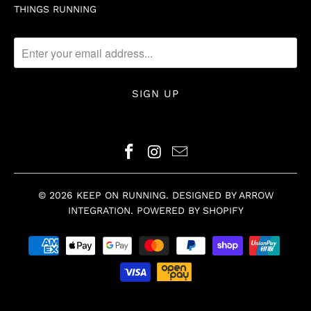
THINGS RUNNING
© 2026
KEEP ON RUNNING
.
DESIGNED BY ARROW
INTEGRATION
.
POWERED BY SHOPIFY