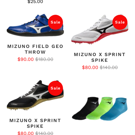
$25.00
Sale
Sale
MIZUNO FIELD GEO
THROW
MIZUNO X SPRINT
$90.00
$180.00
SPIKE
$80.00
$140.00
Sale
MIZUNO X SPRINT
SPIKE
$80.00
$140.00