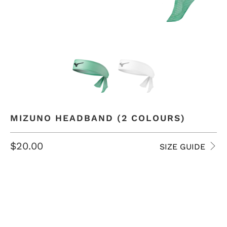
MIZUNO HEADBAND (2 COLOURS)
$20.00
SIZE GUIDE
COLOR
QTY