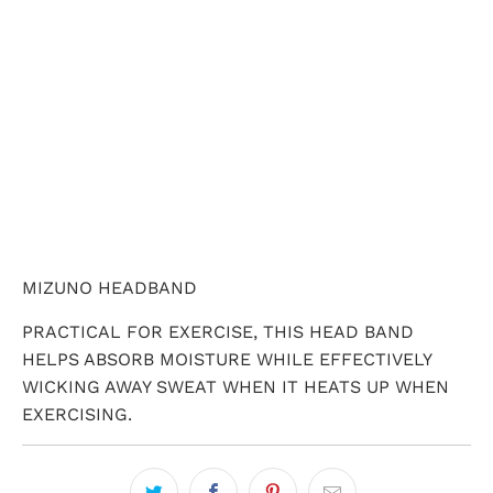
ADD TO CART
MIZUNO HEADBAND
PRACTICAL FOR EXERCISE, THIS HEAD BAND
HELPS ABSORB MOISTURE WHILE EFFECTIVELY
WICKING AWAY SWEAT WHEN IT HEATS UP WHEN
EXERCISING.