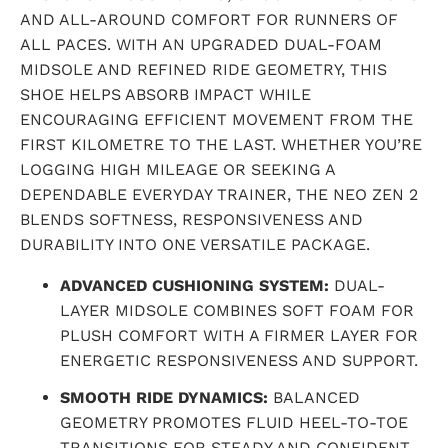
AND ALL-AROUND COMFORT FOR RUNNERS OF
ALL PACES. WITH AN UPGRADED DUAL-FOAM
MIDSOLE AND REFINED RIDE GEOMETRY, THIS
SHOE HELPS ABSORB IMPACT WHILE
ENCOURAGING EFFICIENT MOVEMENT FROM THE
FIRST KILOMETRE TO THE LAST. WHETHER YOU’RE
LOGGING HIGH MILEAGE OR SEEKING A
DEPENDABLE EVERYDAY TRAINER, THE NEO ZEN 2
BLENDS SOFTNESS, RESPONSIVENESS AND
DURABILITY INTO ONE VERSATILE PACKAGE.
ADVANCED CUSHIONING SYSTEM:
DUAL-
LAYER MIDSOLE COMBINES SOFT FOAM FOR
PLUSH COMFORT WITH A FIRMER LAYER FOR
ENERGETIC RESPONSIVENESS AND SUPPORT.
SMOOTH RIDE DYNAMICS:
BALANCED
GEOMETRY PROMOTES FLUID HEEL-TO-TOE
TRANSITIONS FOR STEADY AND CONFIDENT