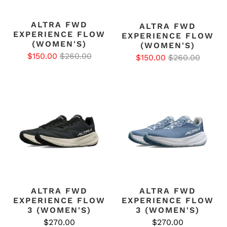
ALTRA FWD
ALTRA FWD
EXPERIENCE FLOW
EXPERIENCE FLOW
(WOMEN'S)
(WOMEN'S)
$150.00
$260.00
$150.00
$260.00
ALTRA FWD
ALTRA FWD
EXPERIENCE FLOW
EXPERIENCE FLOW
3 (WOMEN'S)
3 (WOMEN'S)
$270.00
$270.00