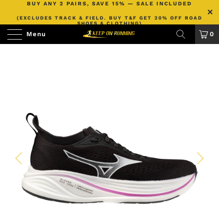
BUY ANY 2 PAIRS, SAVE 15% — SALE INCLUDED
(EXCLUDES TRACK & FIELD. BUY T&F GET 20% OFF ROAD
SHOES & CLOTHING)
Menu
0