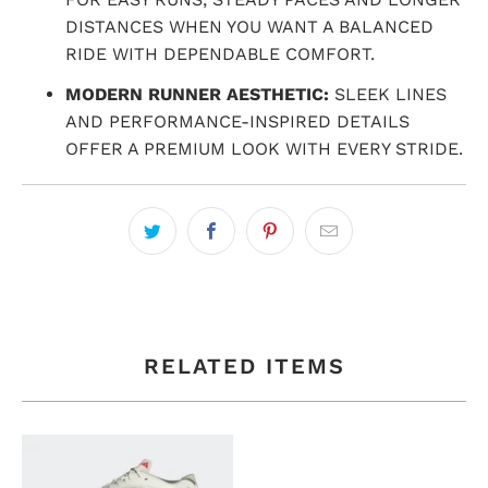
DISTANCES WHEN YOU WANT A BALANCED
RIDE WITH DEPENDABLE COMFORT.
MODERN RUNNER AESTHETIC:
SLEEK LINES
AND PERFORMANCE-INSPIRED DETAILS
OFFER A PREMIUM LOOK WITH EVERY STRIDE.
RELATED ITEMS