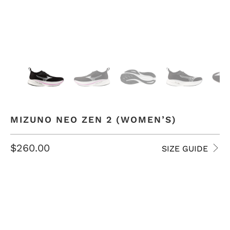
MIZUNO NEO ZEN 2 (WOMEN’S)
$260.00
SIZE GUIDE
SIZE
7 USW
7.5 USW
8 USW
8.5 USW
9 USW
9.5 USW
10 USW