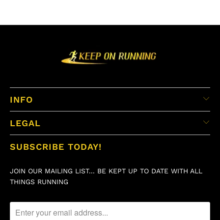
INFO
LEGAL
SUBSCRIBE TODAY!
JOIN OUR MAILING LIST... BE KEPT UP TO DATE WITH ALL
THINGS RUNNING