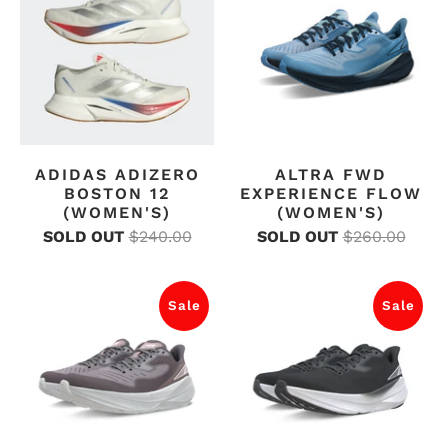
ADIDAS ADIZERO
ALTRA FWD
BOSTON 12
EXPERIENCE FLOW
(WOMEN'S)
(WOMEN'S)
SOLD OUT
$240.00
SOLD OUT
$260.00
Sale
Sale