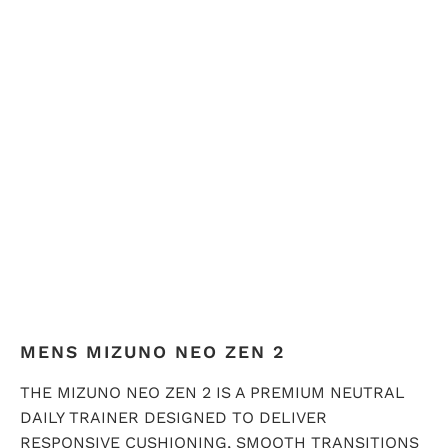
QTY
ADD TO CART
MENS MIZUNO NEO ZEN 2
THE MIZUNO NEO ZEN 2 IS A PREMIUM NEUTRAL
DAILY TRAINER DESIGNED TO DELIVER
RESPONSIVE CUSHIONING, SMOOTH TRANSITIONS