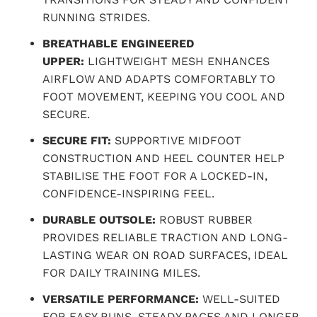
RUNNING STRIDES.
BREATHABLE ENGINEERED
UPPER:
LIGHTWEIGHT MESH ENHANCES
AIRFLOW AND ADAPTS COMFORTABLY TO
FOOT MOVEMENT, KEEPING YOU COOL AND
SECURE.
SECURE FIT:
SUPPORTIVE MIDFOOT
CONSTRUCTION AND HEEL COUNTER HELP
STABILISE THE FOOT FOR A LOCKED-IN,
CONFIDENCE-INSPIRING FEEL.
DURABLE OUTSOLE:
ROBUST RUBBER
PROVIDES RELIABLE TRACTION AND LONG-
LASTING WEAR ON ROAD SURFACES, IDEAL
FOR DAILY TRAINING MILES.
VERSATILE PERFORMANCE:
WELL-SUITED
FOR EASY RUNS, STEADY PACES AND LONGER