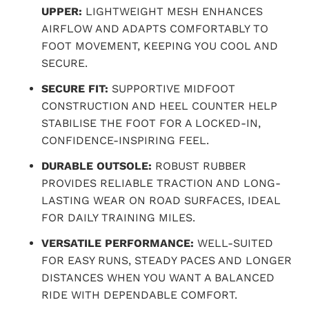
UPPER:
LIGHTWEIGHT MESH ENHANCES
AIRFLOW AND ADAPTS COMFORTABLY TO
FOOT MOVEMENT, KEEPING YOU COOL AND
SECURE.
SECURE FIT:
SUPPORTIVE MIDFOOT
CONSTRUCTION AND HEEL COUNTER HELP
STABILISE THE FOOT FOR A LOCKED-IN,
CONFIDENCE-INSPIRING FEEL.
DURABLE OUTSOLE:
ROBUST RUBBER
PROVIDES RELIABLE TRACTION AND LONG-
LASTING WEAR ON ROAD SURFACES, IDEAL
FOR DAILY TRAINING MILES.
VERSATILE PERFORMANCE:
WELL-SUITED
FOR EASY RUNS, STEADY PACES AND LONGER
DISTANCES WHEN YOU WANT A BALANCED
RIDE WITH DEPENDABLE COMFORT.