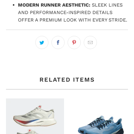
MODERN RUNNER AESTHETIC:
SLEEK LINES
AND PERFORMANCE-INSPIRED DETAILS
OFFER A PREMIUM LOOK WITH EVERY STRIDE.
RELATED ITEMS