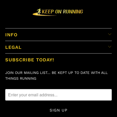
INFO
LEGAL
SUBSCRIBE TODAY!
JOIN OUR MAILING LIST... BE KEPT UP TO DATE WITH ALL
THINGS RUNNING