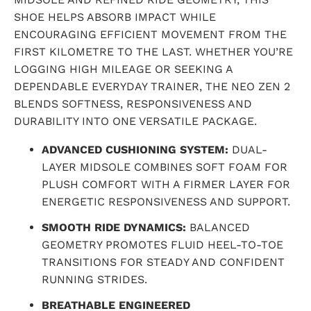
SHOE HELPS ABSORB IMPACT WHILE
ENCOURAGING EFFICIENT MOVEMENT FROM THE
FIRST KILOMETRE TO THE LAST. WHETHER YOU’RE
LOGGING HIGH MILEAGE OR SEEKING A
DEPENDABLE EVERYDAY TRAINER, THE NEO ZEN 2
BLENDS SOFTNESS, RESPONSIVENESS AND
DURABILITY INTO ONE VERSATILE PACKAGE.
ADVANCED CUSHIONING SYSTEM:
DUAL-
LAYER MIDSOLE COMBINES SOFT FOAM FOR
PLUSH COMFORT WITH A FIRMER LAYER FOR
ENERGETIC RESPONSIVENESS AND SUPPORT.
SMOOTH RIDE DYNAMICS:
BALANCED
GEOMETRY PROMOTES FLUID HEEL-TO-TOE
TRANSITIONS FOR STEADY AND CONFIDENT
RUNNING STRIDES.
BREATHABLE ENGINEERED