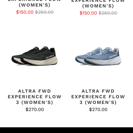
EXPERIENCE FLOW
(WOMEN'S)
(WOMEN'S)
$150.00
$260.00
$150.00
$260.00
ALTRA FWD
ALTRA FWD
EXPERIENCE FLOW
EXPERIENCE FLOW
3 (WOMEN'S)
3 (WOMEN'S)
$270.00
$270.00