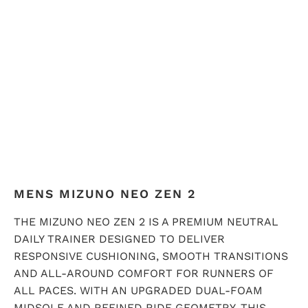
QTY
ADD TO CART
MENS MIZUNO NEO ZEN 2
THE MIZUNO NEO ZEN 2 IS A PREMIUM NEUTRAL
DAILY TRAINER DESIGNED TO DELIVER
RESPONSIVE CUSHIONING, SMOOTH TRANSITIONS
AND ALL-AROUND COMFORT FOR RUNNERS OF
ALL PACES. WITH AN UPGRADED DUAL-FOAM
MIDSOLE AND REFINED RIDE GEOMETRY, THIS