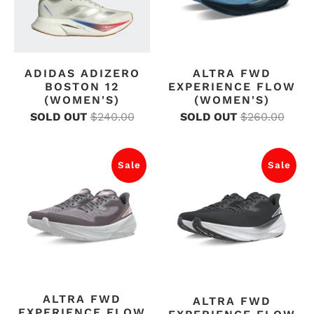
ADIDAS ADIZERO
ALTRA FWD
BOSTON 12
EXPERIENCE FLOW
(WOMEN'S)
(WOMEN'S)
SOLD OUT
$240.00
SOLD OUT
$260.00
Sale
Sale
ALTRA FWD
ALTRA FWD
EXPERIENCE FLOW