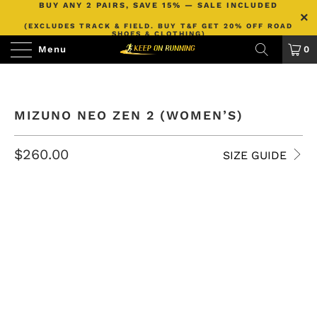
BUY ANY 2 PAIRS, SAVE 15% — SALE INCLUDED
(EXCLUDES TRACK & FIELD. BUY T&F GET 20% OFF ROAD
SHOES & CLOTHING)
Menu
0
MIZUNO NEO ZEN 2 (WOMEN’S)
$260.00
SIZE GUIDE
SIZE
7 USW
7.5 USW
8 USW
8.5 USW
9 USW
9.5 USW
10 USW