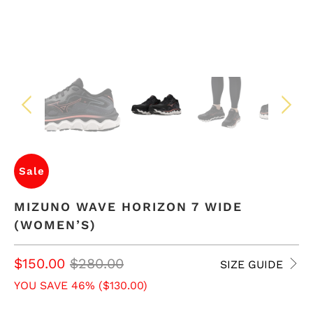
Sale
MIZUNO WAVE HORIZON 7 WIDE
(WOMEN’S)
$150.00
$280.00
SIZE GUIDE
YOU SAVE 46% (
$130.00
)