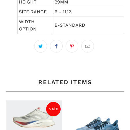
HEIGHT
29MM
SIZE RANGE
6 - 11,12
WIDTH
B-STANDARD
OPTION
RELATED ITEMS
Sale