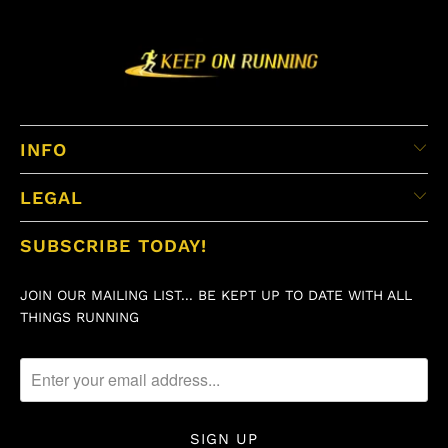
INFO
LEGAL
SUBSCRIBE TODAY!
JOIN OUR MAILING LIST... BE KEPT UP TO DATE WITH ALL
THINGS RUNNING