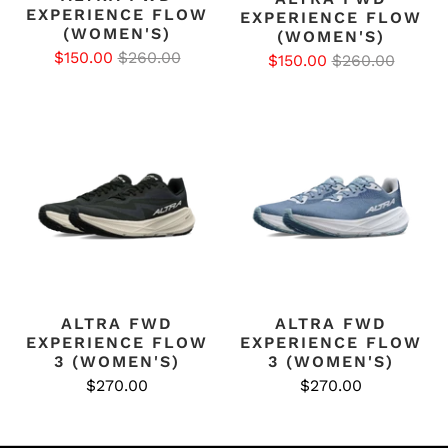
EXPERIENCE FLOW
EXPERIENCE FLOW
(WOMEN'S)
(WOMEN'S)
$150.00
$260.00
$150.00
$260.00
ALTRA FWD
ALTRA FWD
EXPERIENCE FLOW
EXPERIENCE FLOW
3 (WOMEN'S)
3 (WOMEN'S)
$270.00
$270.00