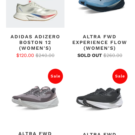
ADIDAS ADIZERO
ALTRA FWD
BOSTON 12
EXPERIENCE FLOW
(WOMEN'S)
(WOMEN'S)
$120.00
$240.00
SOLD OUT
$260.00
Sale
Sale
ALTRA FWD
ALTRA FWD