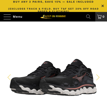
BUY ANY 2 PAIRS, SAVE 15% — SALE INCLUDED
(EXCLUDES TRACK & FIELD. BUY T&F GET 20% OFF ROAD
SHOES & CLOTHING)
Menu
0