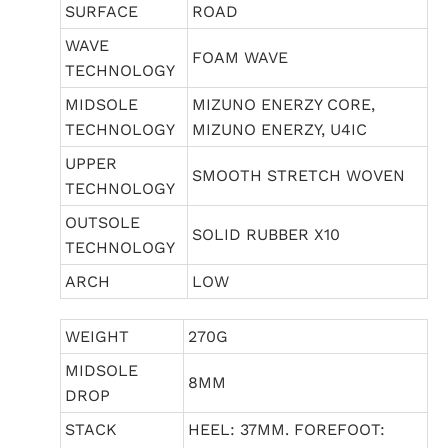
SURFACE
ROAD
WAVE
FOAM WAVE
TECHNOLOGY
MIDSOLE
MIZUNO ENERZY CORE,
TECHNOLOGY
MIZUNO ENERZY, U4IC
UPPER
SMOOTH STRETCH WOVEN
TECHNOLOGY
OUTSOLE
SOLID RUBBER X10
TECHNOLOGY
ARCH
LOW
WEIGHT
270G
MIDSOLE
8MM
DROP
STACK
HEEL: 37MM. FOREFOOT: