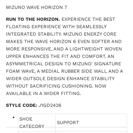
MIZUNO WAVE HORIZON 7
RUN TO THE HORIZON.
EXPERIENCE THE BEST
FLOATING EXPERIENCE WITH SEAMLESSLY
INTEGRATED STABILITY. MIZUNO ENERZY CORE
MAKES THE WAVE HORIZON 6 EVEN SOFTER AND
MORE RESPONSIVE, AND A LIGHTWEIGHT WOVEN
UPPER ENHANCES THE FIT AND COMFORT. AN
ASYMMETRICAL DESIGN TO MIZUNO' SIGNATURE
FOAM WAVE, A MEDIAL RUBBER SIDE WALL AND A
WIDER OUTSOLE DESIGN ENHANCE STABILITY
WITHOUT SACRIFICING CUSHIONING. NOW
AVAILABLE IN A WIDER FITTING.
STYLE CODE:
J1GD2426
SHOE
SUPPORT
CATECORY