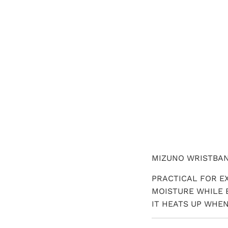
QTY
MIZUNO WRISTBA
PRACTICAL FOR E
MOISTURE WHILE 
IT HEATS UP WHEN