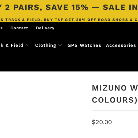
 2 PAIRS, SAVE 15% — SALE 
S TRACK & FIELD. BUY T&F GET 20% OFF ROAD SHOES & 
rs
Contact
Delivery
ck & Field
Clothing
GPS Watches
Accessories
MIZUNO W
COLOURS)
$20.00
COLOR