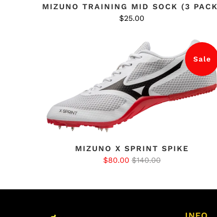
MIZUNO TRAINING MID SOCK (3 PACK
$25.00
Sale
MIZUNO X SPRINT SPIKE
$80.00
$140.00
INFO