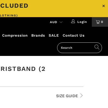
INCLUDED
CLOTHING)
Login
0
Compression
Brands
SALE
Contact Us
RISTBAND (2
SIZE GUIDE