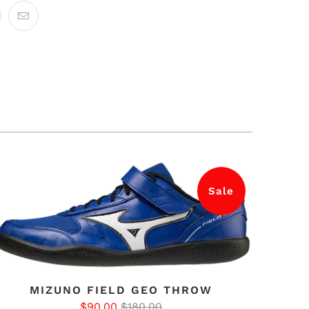
Sale
MIZUNO FIELD GEO THROW
$90.00
$180.00