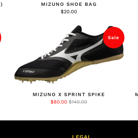
)
MIZUNO SHOE BAG
$20.00
Sale
MIZUNO X SPRINT SPIKE
$80.00
$140.00
LEGAL