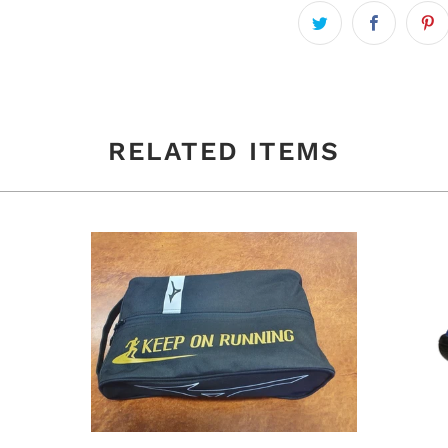
RELATED ITEMS