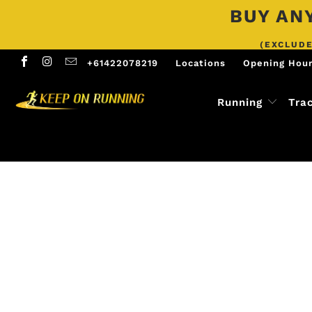
BUY ANY
(EXCLUDE
+61422078219
Locations
Opening Hou
Running
Tra