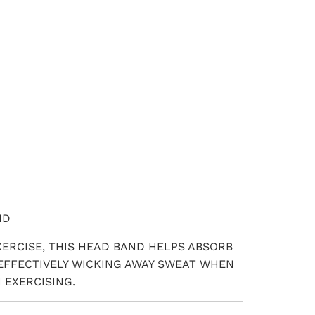
ADD TO CART
ND
XERCISE, THIS HEAD BAND HELPS ABSORB
EFFECTIVELY WICKING AWAY SWEAT WHEN
 EXERCISING.