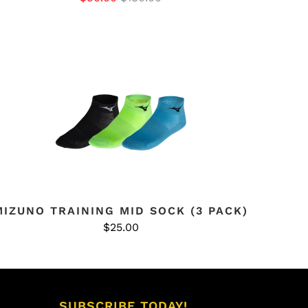
MIZUNO TRAINING MID SOCK (3 PACK)
$25.00
SUBSCRIBE TODAY!