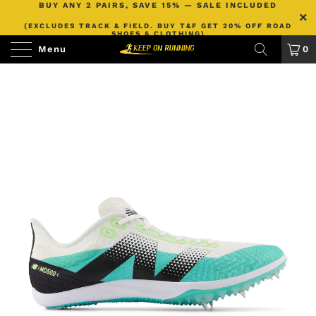
BUY ANY 2 PAIRS, SAVE 15% — SALE INCLUDED
(EXCLUDES TRACK & FIELD. BUY T&F GET 20% OFF ROAD
SHOES & CLOTHING)
Menu
0