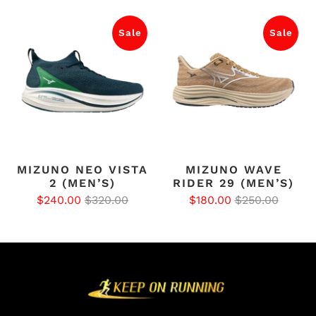
Sale
Sale
MIZUNO NEO VISTA
MIZUNO WAVE
2 (MEN’S)
RIDER 29 (MEN’S)
$240.00
$320.00
$180.00
$250.00