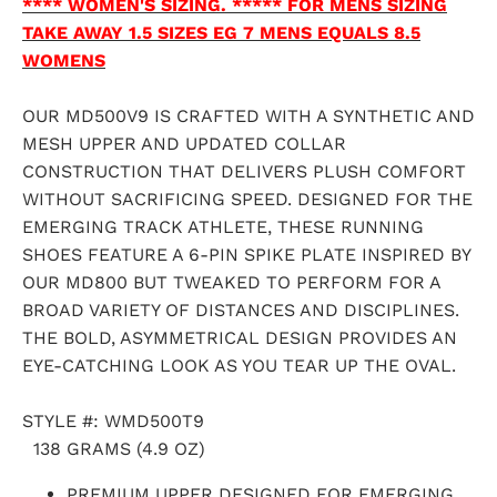
**** WOMEN'S SIZING. ***** FOR MENS SIZING
TAKE AWAY 1.5 SIZES EG 7 MENS EQUALS 8.5
WOMENS
OUR MD500V9 IS CRAFTED WITH A SYNTHETIC AND
MESH UPPER AND UPDATED COLLAR
CONSTRUCTION THAT DELIVERS PLUSH COMFORT
WITHOUT SACRIFICING SPEED. DESIGNED FOR THE
EMERGING TRACK ATHLETE, THESE RUNNING
SHOES FEATURE A 6-PIN SPIKE PLATE INSPIRED BY
OUR MD800 BUT TWEAKED TO PERFORM FOR A
BROAD VARIETY OF DISTANCES AND DISCIPLINES.
THE BOLD, ASYMMETRICAL DESIGN PROVIDES AN
EYE-CATCHING LOOK AS YOU TEAR UP THE OVAL.
STYLE #:
WMD500T9
138 GRAMS (4.9 OZ)
PREMIUM UPPER DESIGNED FOR EMERGING