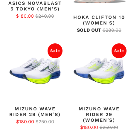
ASICS NOVABLAST
5 TOKYO (MEN'S)
$180.00
$240.00
HOKA CLIFTON 10
(WOMEN'S)
SOLD OUT
$280.00
Sale
Sale
MIZUNO WAVE
MIZUNO WAVE
RIDER 29 (MEN’S)
RIDER 29
(WOMEN’S)
$180.00
$250.00
$180.00
$250.00