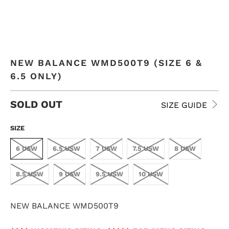
NEW BALANCE WMD500T9 (SIZE 6 &
6.5 ONLY)
SOLD OUT
SIZE GUIDE
SIZE
6 USW
6.5 USW
7 USW
7.5 USW
8 USW
8.5 USW
9 USW
9.5 USW
10 USW
NEW BALANCE WMD500T9