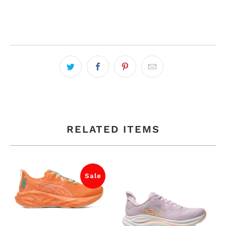
RELATED ITEMS
Sale