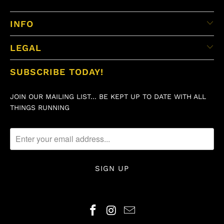
INFO
LEGAL
SUBSCRIBE TODAY!
JOIN OUR MAILING LIST... BE KEPT UP TO DATE WITH ALL
THINGS RUNNING