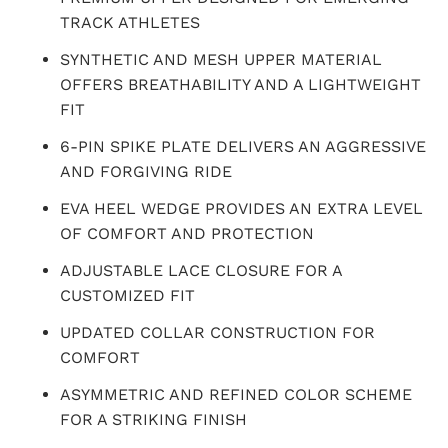
TRACK ATHLETES
SYNTHETIC AND MESH UPPER MATERIAL
OFFERS BREATHABILITY AND A LIGHTWEIGHT
FIT
6-PIN SPIKE PLATE DELIVERS AN AGGRESSIVE
AND FORGIVING RIDE
EVA HEEL WEDGE PROVIDES AN EXTRA LEVEL
OF COMFORT AND PROTECTION
ADJUSTABLE LACE CLOSURE FOR A
CUSTOMIZED FIT
UPDATED COLLAR CONSTRUCTION FOR
COMFORT
ASYMMETRIC AND REFINED COLOR SCHEME
FOR A STRIKING FINISH