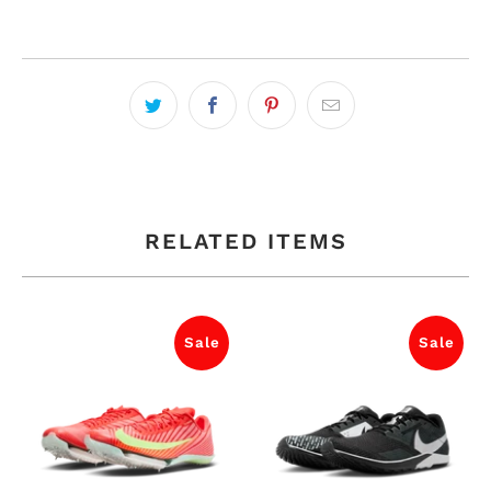
RELATED ITEMS
Sale
Sale