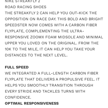
NIKE STREAKFLY 2
ROAD RACING SHOES
THE STREAKFLY 2 CAN HELP YOU OUT-KICK THE
OPPOSITION ON RACE DAY. THIS BOLD AND BRIGHT
SPEEDSTER NOW COMES WITH A CARBON FIBER
FLYPLATE, COMPLEMENTING THE ULTRA-
RESPONSIVE ZOOMX FOAM MIDSOLE AND MINIMAL
UPPER YOU LOVED ON THE ORIGINAL. FROM THE
10K TO THE MILE, IT CAN HELP YOU TAKE YOUR
DISTANCES TO THE NEXT LEVEL.
FULL SPEED
WE INTEGRATED A FULL-LENGTH CARBON FIBER
FLYPLATE THAT DELIVERS A PROPULSIVE FEEL. IT
HELPS YOU SMOOTHLY TRANSITION THROUGH
EVERY STRIDE AND TACKLES TURNS WITH
CONFIDENCE.
OPTIMAL RESPONSIVENESS