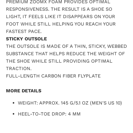
PREMIUM ZOOMX FOAM PROVIDES OPTIMAL
RESPONSIVENESS. THE RESULT IS A SHOE SO
LIGHT, IT FEELS LIKE IT DISAPPEARS ON YOUR
FOOT WHILE STILL HELPING YOU REACH YOUR
FASTEST PACE.
STICKY OUTSOLE
THE OUTSOLE IS MADE OF A THIN, STICKY, WEBBED
SUBSTANCE THAT HELPS REDUCE THE WEIGHT OF
THE SHOE WHILE STILL PROVIDING OPTIMAL
TRACTION.
FULL-LENGTH CARBON FIBER FLYPLATE
MORE DETAILS
WEIGHT: APPROX. 145 G/5.1 OZ (MEN'S US 10)
HEEL-TO-TOE DROP: 4 MM