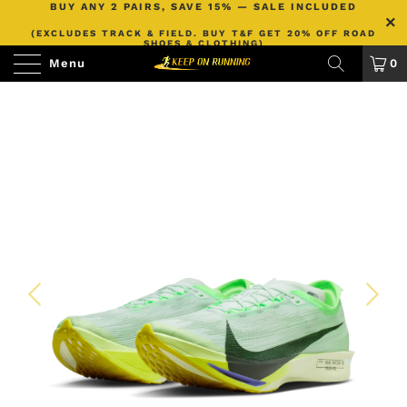
BUY ANY 2 PAIRS, SAVE 15% — SALE INCLUDED
(EXCLUDES TRACK & FIELD. BUY T&F GET 20% OFF ROAD
SHOES & CLOTHING)
Menu
0