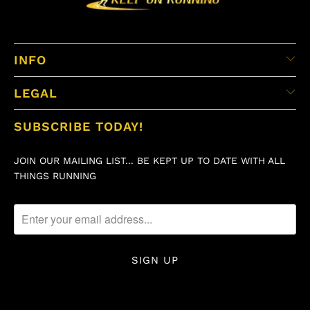
INFO
LEGAL
SUBSCRIBE TODAY!
JOIN OUR MAILING LIST... BE KEPT UP TO DATE WITH ALL
THINGS RUNNING