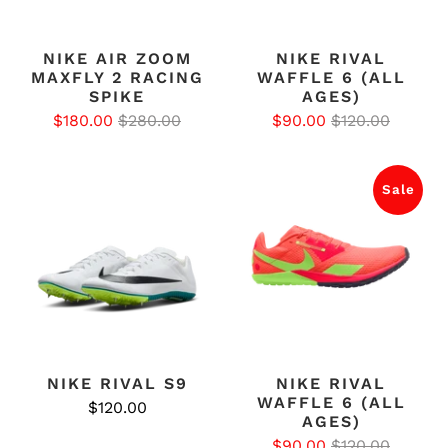
NIKE AIR ZOOM
NIKE RIVAL
MAXFLY 2 RACING
WAFFLE 6 (ALL
SPIKE
AGES)
$180.00
$280.00
$90.00
$120.00
Sale
NIKE RIVAL S9
NIKE RIVAL
WAFFLE 6 (ALL
$120.00
AGES)
$90.00
$120.00