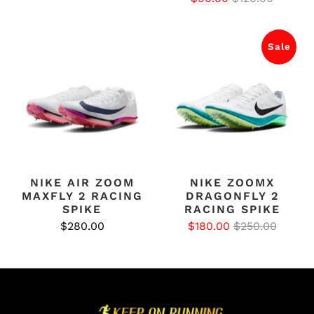
Sale
NIKE AIR ZOOM
NIKE ZOOMX
MAXFLY 2 RACING
DRAGONFLY 2
SPIKE
RACING SPIKE
$280.00
$180.00
$250.00