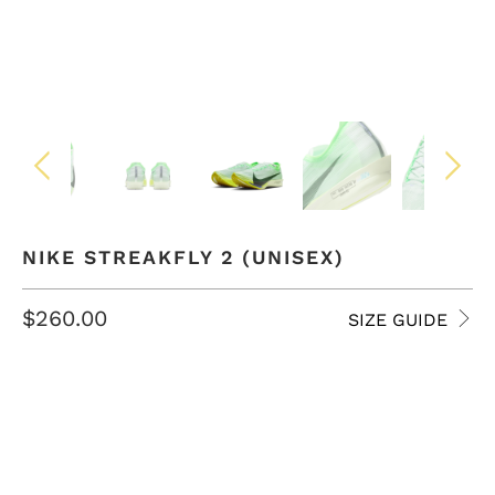
NIKE STREAKFLY 2 (UNISEX)
$260.00
SIZE GUIDE
SIZE
4 USM
4.5 USM
5 USM
5.5 USM
6 USM
6.5 USM
7 USM
7.5 USM
8 USM
8.5 USM