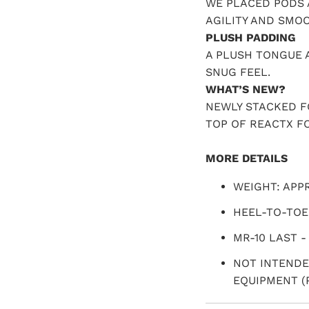
WE PLACED PODS 
AGILITY AND SMO
PLUSH PADDING
A PLUSH TONGUE 
SNUG FEEL.
WHAT’S NEW?
NEWLY STACKED 
TOP OF REACTX F
MORE DETAILS
WEIGHT: APPR
HEEL-TO-TOE
MR-10 LAST -
NOT INTENDE
EQUIPMENT (