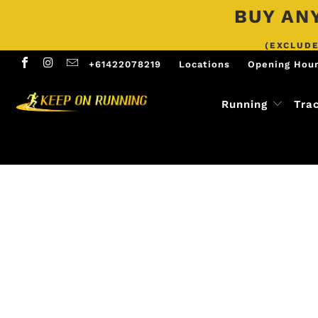
BUY ANY
(EXCLUDE
+61422078219
Locations
Opening Hou
Running
Tra