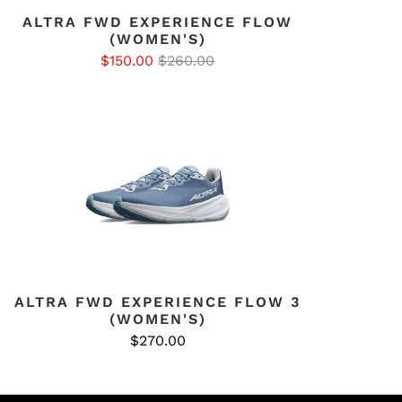
ALTRA FWD EXPERIENCE FLOW
(WOMEN'S)
$150.00
$260.00
ALTRA FWD EXPERIENCE FLOW 3
(WOMEN'S)
$270.00