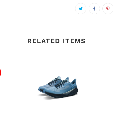
RELATED ITEMS