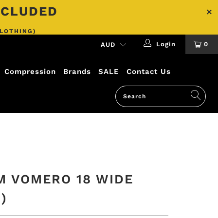
INCLUDED
CLOTHING)
Login
0
Compression
Brands
SALE
Contact Us
M VOMERO 18 WIDE
)