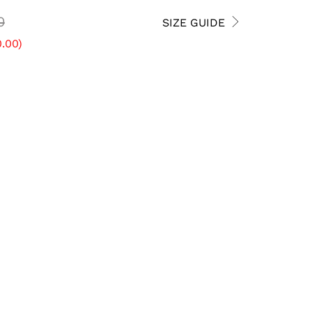
0
SIZE GUIDE
.00
)
8 USW
8.5 USW
9 USW
ADD TO CART