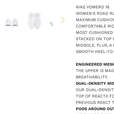
NIKE VOMERO 18
WOMEN'S ROAD RU
MAXIMUM CUSHION
COMFORTABLE RID
MOST CUSHIONED 
STACKED ON TOP 
MIDSOLE. PLUS, A
SMOOTH HEEL-TO-
ENGINEERED MES
THE UPPER IS MA
BREATHABILITY.
DUAL-DENSITY MI
OUR DUAL-DENSIT
TOP OF REACTX F
PREVIOUS REACT 
PODS AROUND OU