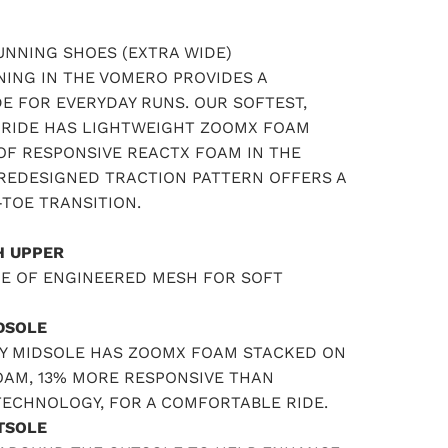
NNING SHOES (EXTRA WIDE)
ING IN THE VOMERO PROVIDES A
E FOR EVERYDAY RUNS. OUR SOFTEST,
RIDE HAS LIGHTWEIGHT ZOOMX FOAM
OF RESPONSIVE REACTX FOAM IN THE
 REDESIGNED TRACTION PATTERN OFFERS A
TOE TRANSITION.
H UPPER
DE OF ENGINEERED MESH FOR SOFT
DSOLE
Y MIDSOLE HAS ZOOMX FOAM STACKED ON
OAM, 13% MORE RESPONSIVE THAN
TECHNOLOGY, FOR A COMFORTABLE RIDE.
TSOLE