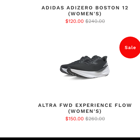
ADIDAS ADIZERO BOSTON 12
(WOMEN'S)
$120.00
$240.00
Sale
ALTRA FWD EXPERIENCE FLOW
(WOMEN'S)
$150.00
$260.00