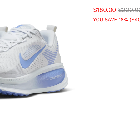
$180.00
$220.0
YOU SAVE 18% (
$40
SIZE
7 USW
7.5 USW
9.5 USW
10 USW
QTY