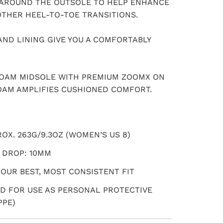
AROUND THE OUTSOLE TO HELP ENHANCE
OTHER HEEL-TO-TOE TRANSITIONS.
AND LINING GIVE YOU A COMFORTABLY
FOAM MIDSOLE WITH PREMIUM ZOOMX ON
OAM AMPLIFIES CUSHIONED COMFORT.
OX. 263G/9.3OZ (WOMEN’S US 8)
 DROP: 10MM
 OUR BEST, MOST CONSISTENT FIT
D FOR USE AS PERSONAL PROTECTIVE
PPE)