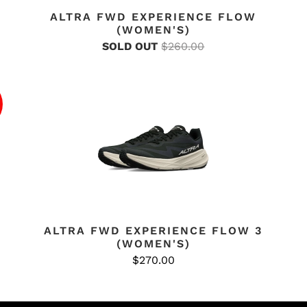
ALTRA FWD EXPERIENCE FLOW
(WOMEN'S)
SOLD OUT
$260.00
ALTRA FWD EXPERIENCE FLOW 3
(WOMEN'S)
$270.00