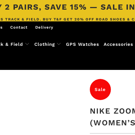
 2 PAIRS, SAVE 15% — SALE 
S TRACK & FIELD. BUY T&F GET 20% OFF ROAD SHOES & 
rs
Contact
Delivery
ck & Field
Clothing
GPS Watches
Accessories
Sale
NIKE ZOO
(WOMEN’S