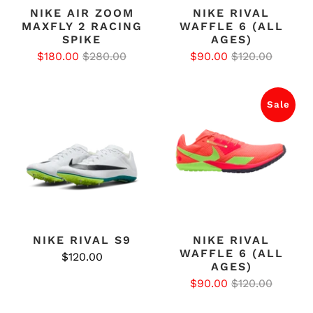
NIKE AIR ZOOM
NIKE RIVAL
MAXFLY 2 RACING
WAFFLE 6 (ALL
SPIKE
AGES)
$180.00
$280.00
$90.00
$120.00
Sale
NIKE RIVAL S9
NIKE RIVAL
WAFFLE 6 (ALL
$120.00
AGES)
$90.00
$120.00