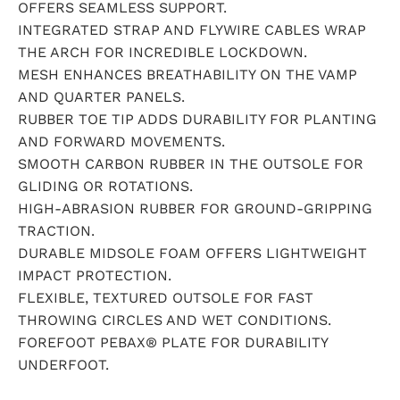
OFFERS SEAMLESS SUPPORT.
INTEGRATED STRAP AND FLYWIRE CABLES WRAP
THE ARCH FOR INCREDIBLE LOCKDOWN.
MESH ENHANCES BREATHABILITY ON THE VAMP
AND QUARTER PANELS.
RUBBER TOE TIP ADDS DURABILITY FOR PLANTING
AND FORWARD MOVEMENTS.
SMOOTH CARBON RUBBER IN THE OUTSOLE FOR
GLIDING OR ROTATIONS.
HIGH-ABRASION RUBBER FOR GROUND-GRIPPING
TRACTION.
DURABLE MIDSOLE FOAM OFFERS LIGHTWEIGHT
IMPACT PROTECTION.
FLEXIBLE, TEXTURED OUTSOLE FOR FAST
THROWING CIRCLES AND WET CONDITIONS.
FOREFOOT PEBAX® PLATE FOR DURABILITY
UNDERFOOT.