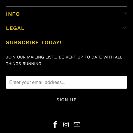
INFO
LEGAL
SUBSCRIBE TODAY!
JOIN OUR MAILING LIST... BE KEPT UP TO DATE WITH ALL
THINGS RUNNING