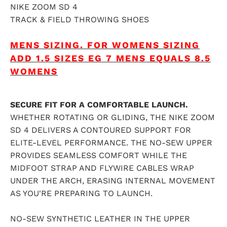
NIKE ZOOM SD 4
TRACK & FIELD THROWING SHOES
MENS SIZING.
FOR WOMENS SIZING
ADD 1.5 SIZES EG 7 MENS EQUALS 8.5
WOMENS
SECURE FIT FOR A COMFORTABLE LAUNCH.
WHETHER ROTATING OR GLIDING, THE NIKE ZOOM
SD 4 DELIVERS A CONTOURED SUPPORT FOR
ELITE-LEVEL PERFORMANCE. THE NO-SEW UPPER
PROVIDES SEAMLESS COMFORT WHILE THE
MIDFOOT STRAP AND FLYWIRE CABLES WRAP
UNDER THE ARCH, ERASING INTERNAL MOVEMENT
AS YOU'RE PREPARING TO LAUNCH.
NO-SEW SYNTHETIC LEATHER IN THE UPPER