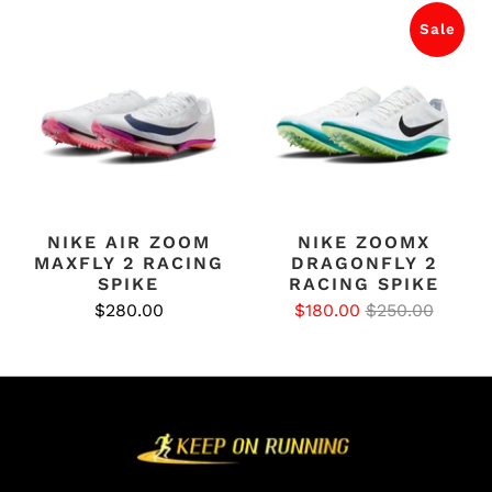
Sale
NIKE AIR ZOOM
NIKE ZOOMX
MAXFLY 2 RACING
DRAGONFLY 2
SPIKE
RACING SPIKE
$280.00
$180.00
$250.00