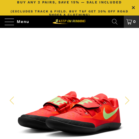
BUY ANY 2 PAIRS, SAVE 15% — SALE INCLUDED
(EXCLUDES TRACK & FIELD. BUY T&F GET 20% OFF ROAD
SHOES & CLOTHING)
Menu
0