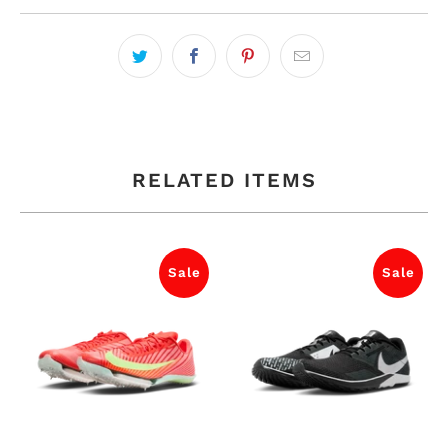
RELATED ITEMS
Sale
Sale