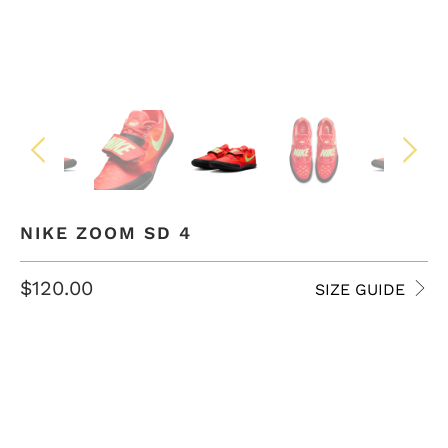
NIKE ZOOM SD 4
$120.00
SIZE GUIDE
SIZE
4 USM
4.5 USM
5 USM
5.5 USM
6 USM
6.5 USM
7 USM
7.5 USM
8 USM
8.5 USM