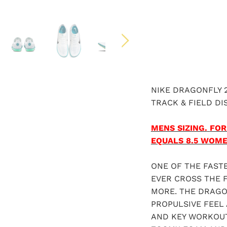
NIKE DRAGONFLY 
TRACK & FIELD DI
MENS SIZING.
FOR
EQUALS 8.5 WOM
ONE OF THE FAST
EVER CROSS THE F
MORE. THE DRAGO
PROPULSIVE FEEL 
AND KEY WORKOUT