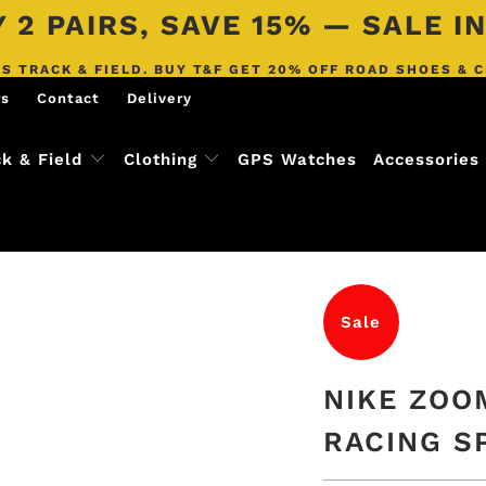
 2 PAIRS, SAVE 15% — SALE 
S TRACK & FIELD. BUY T&F GET 20% OFF ROAD SHOES & 
rs
Contact
Delivery
ck & Field
Clothing
GPS Watches
Accessories
Sale
NIKE ZOO
RACING S