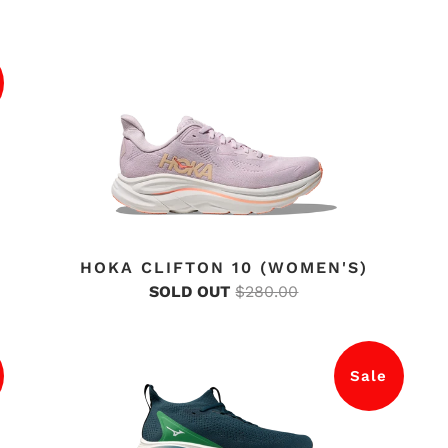
HOKA CLIFTON 10 (WOMEN'S)
SOLD OUT
$280.00
Sale