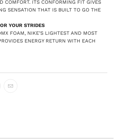
D COMFORT. ITS CONFORMING FIT GIVES
NG SENSATION THAT IS BUILT TO GO THE
OR YOUR STRIDES
MX FOAM, NIKE’S LIGHTEST AND MOST
 PROVIDES ENERGY RETURN WITH EACH