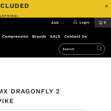
INCLUDED
CLOTHING)
Login
0
Compression
Brands
SALE
Contact Us
MX DRAGONFLY 2
PIKE