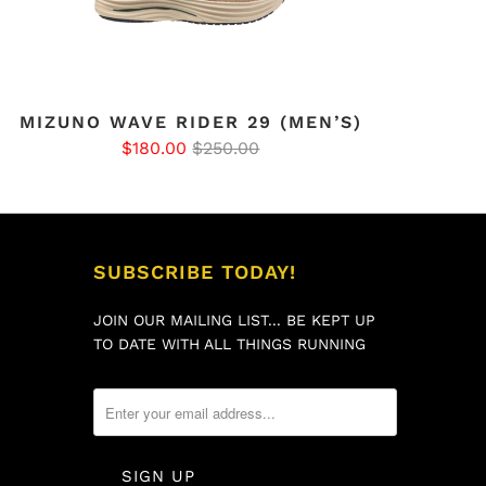
MIZUNO WAVE RIDER 29 (MEN’S)
$180.00
$250.00
SUBSCRIBE TODAY!
JOIN OUR MAILING LIST... BE KEPT UP
TO DATE WITH ALL THINGS RUNNING