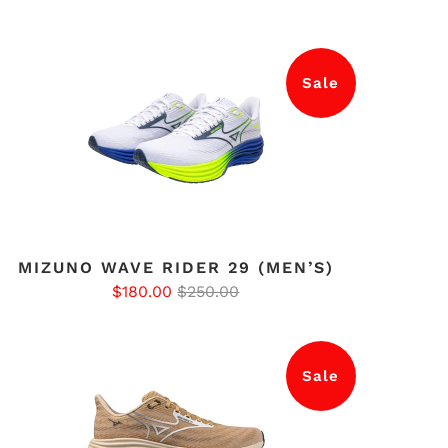
Sale
MIZUNO WAVE RIDER 29 (MEN’S)
$180.00
$250.00
Sale