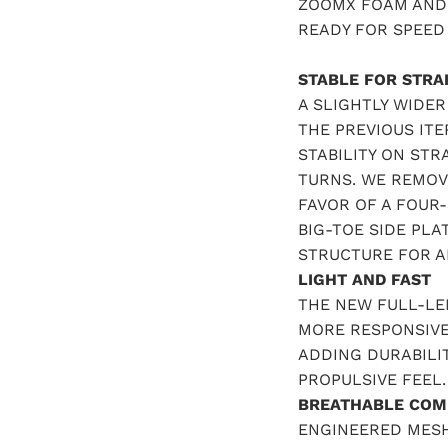
ZOOMX FOAM AND 
READY FOR SPEED
STABLE FOR STRA
A SLIGHTLY WIDE
THE PREVIOUS ITE
STABILITY ON ST
TURNS. WE REMOV
FAVOR OF A FOUR-
BIG-TOE SIDE PL
STRUCTURE FOR AD
LIGHT AND FAST
THE NEW FULL-LE
MORE RESPONSIVE
ADDING DURABILIT
PROPULSIVE FEEL.
BREATHABLE COM
ENGINEERED MES