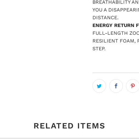
BREATHABILITY AN
YOU A DISAPPEARI
DISTANCE.
ENERGY RETURN F
FULL-LENGTH ZOO
RESILIENT FOAM,
STEP.
RELATED ITEMS