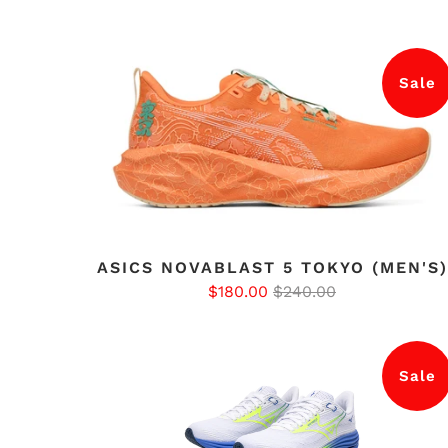
Sale
ASICS NOVABLAST 5 TOKYO (MEN'S)
$180.00
$240.00
Sale