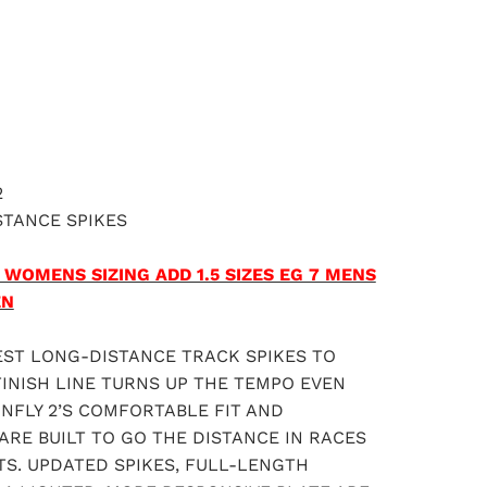
ADD TO CART
2
STANCE SPIKES
 WOMENS SIZING ADD 1.5 SIZES EG 7 MENS
EN
EST LONG-DISTANCE TRACK SPIKES TO
INISH LINE TURNS UP THE TEMPO EVEN
NFLY 2’S COMFORTABLE FIT AND
ARE BUILT TO GO THE DISTANCE IN RACES
S. UPDATED SPIKES, FULL-LENGTH