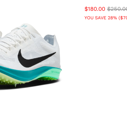
$180.00
$250.0
YOU SAVE 28% (
$7
SIZE
4 USM
4.5 USM
6.5 USM
7 USM
9 USM
9.5 USM
11.5 USM
12 USM
14 USM
QTY