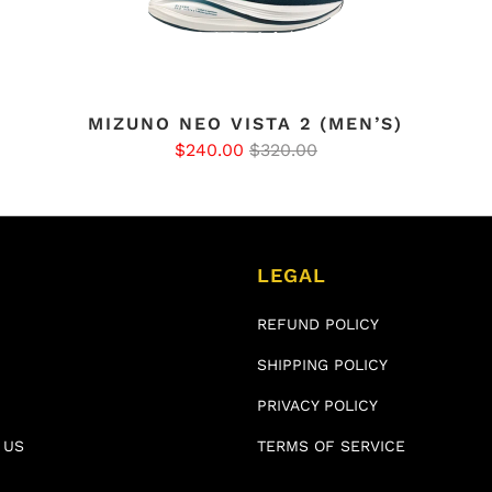
MIZUNO NEO VISTA 2 (MEN’S)
$240.00
$320.00
LEGAL
REFUND POLICY
SHIPPING POLICY
PRIVACY POLICY
 US
TERMS OF SERVICE