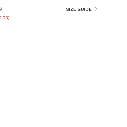
0
SIZE GUIDE
0.00
)
5 USM
5.5 USM
6 USM
7.5 USM
8 USM
8.5 USM
10 USM
10.5 USM
11 USM
12.5 USM
13 USM