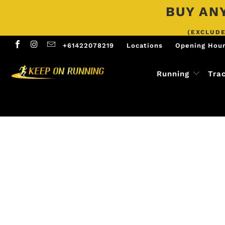
BUY ANY
(EXCLUDE
+61422078219
Locations
Opening Hou
Running
Tra