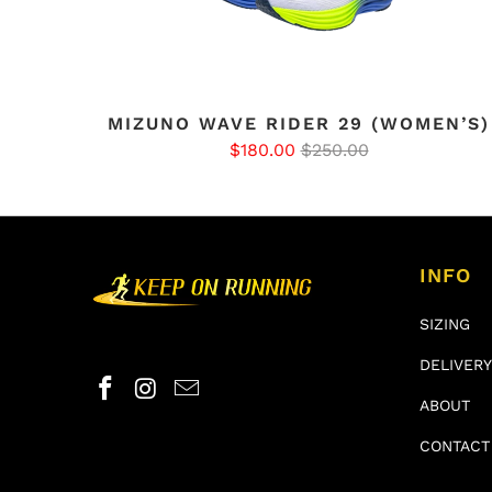
MIZUNO WAVE RIDER 29 (WOMEN’S)
$180.00
$250.00
INFO
SIZING
DELIVERY
ABOUT
CONTACT