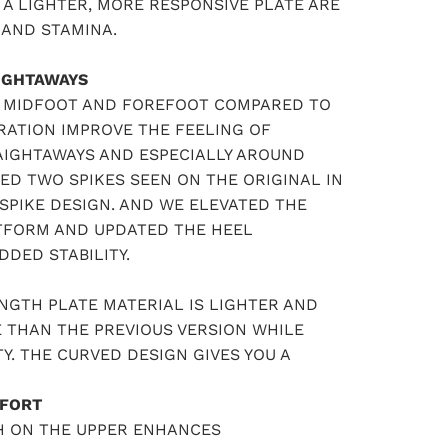
A LIGHTER, MORE RESPONSIVE PLATE ARE
 AND STAMINA.
IGHTAWAYS
R MIDFOOT AND FOREFOOT COMPARED TO
RATION IMPROVE THE FEELING OF
RAIGHTAWAYS AND ESPECIALLY AROUND
ED TWO SPIKES SEEN ON THE ORIGINAL IN
SPIKE DESIGN. AND WE ELEVATED THE
ATFORM AND UPDATED THE HEEL
DED STABILITY.
NGTH PLATE MATERIAL IS LIGHTER AND
 THAN THE PREVIOUS VERSION WHILE
Y. THE CURVED DESIGN GIVES YOU A
FORT
H ON THE UPPER ENHANCES