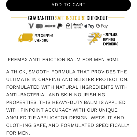
ADD TO CART
PREMAX ANTI FRICTION BALM FOR MEN 50ML
A THICK, SMOOTH FORMULA THAT PROVIDES THE
ULTIMATE IN CHAFING AND BLISTER PROTECTION.
FORMULATED WITH NATURAL INGREDIENTS WITH
ANTI-BACTERIAL AND SKIN NOURISHING
PROPERTIES, THIS HEAVY-DUTY BALM IS APPLIED
WITH PINPOINT ACCURACY WITH OUR UNIQUE
ANGLED TIP APPLICATOR DESIGN. WETSUIT AND
CLOTHING SAFE, AND FORMULATED SPECIFICALLY
FOR MEN.