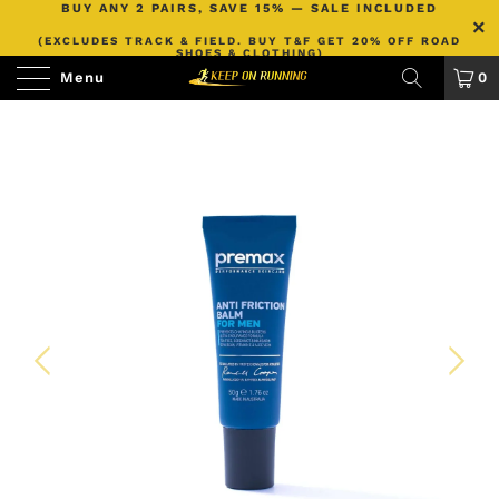
BUY ANY 2 PAIRS, SAVE 15% — SALE INCLUDED
(EXCLUDES TRACK & FIELD. BUY T&F GET 20% OFF ROAD
SHOES & CLOTHING)
Menu
0