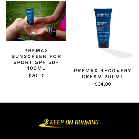
PREMAX
SUNSCREEN FOR
SPORT SPF 50+
100ML
PREMAX RECOVERY
$20.00
CREAM 200ML
$34.00