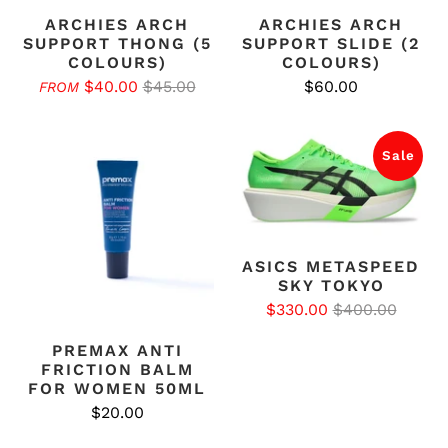
ARCHIES ARCH
ARCHIES ARCH
SUPPORT THONG (5
SUPPORT SLIDE (2
COLOURS)
COLOURS)
$40.00
$45.00
$60.00
FROM
Sale
ASICS METASPEED
SKY TOKYO
$330.00
$400.00
PREMAX ANTI
FRICTION BALM
FOR WOMEN 50ML
$20.00