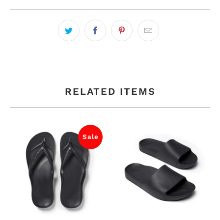
RELATED ITEMS
Sale