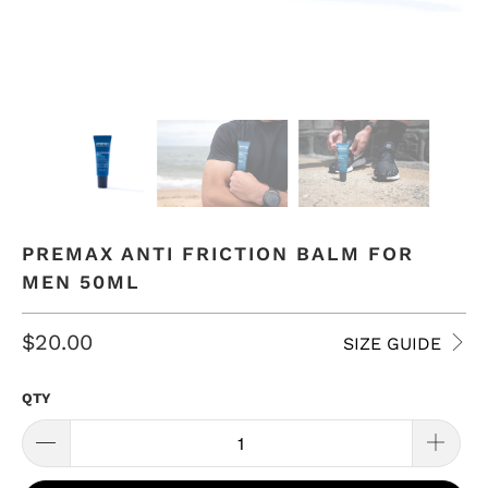
PREMAX ANTI FRICTION BALM FOR
MEN 50ML
$20.00
SIZE GUIDE
QTY