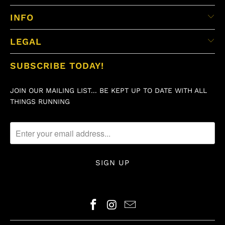
INFO
LEGAL
SUBSCRIBE TODAY!
JOIN OUR MAILING LIST... BE KEPT UP TO DATE WITH ALL
THINGS RUNNING