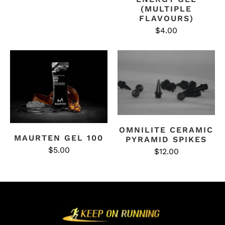
(MULTIPLE
FLAVOURS)
$4.00
OMNILITE CERAMIC
MAURTEN GEL 100
PYRAMID SPIKES
$5.00
$12.00