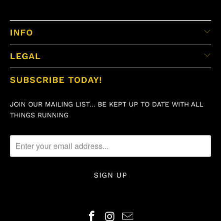
INFO
LEGAL
SUBSCRIBE TODAY!
JOIN OUR MAILING LIST... BE KEPT UP TO DATE WITH ALL
THINGS RUNNING