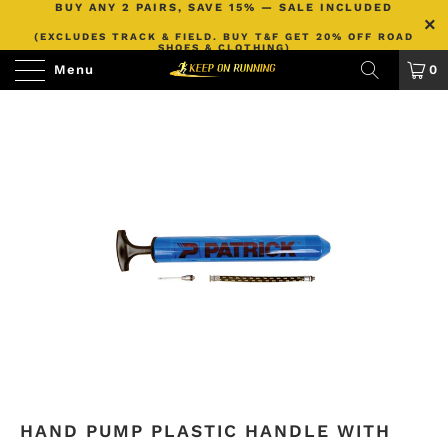
BUY ANY 2 PAIRS, SAVE 15% — SALE INCLUDED
(EXCLUDES TRACK & FIELD. BUY T&F GET 20% OFF ROAD
SHOES & CLOTHING)
Menu
0
HAND PUMP PLASTIC HANDLE WITH