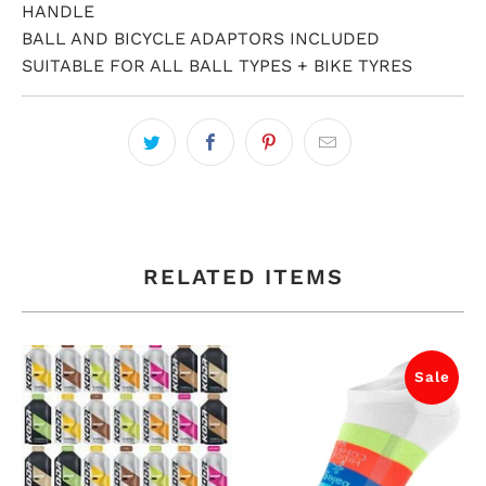
HANDLE
BALL AND BICYCLE ADAPTORS INCLUDED
SUITABLE FOR ALL BALL TYPES + BIKE TYRES
RELATED ITEMS
Sale