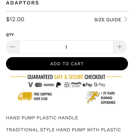
ADAPTORS
$12.00
SIZE GUIDE
QTY
ADD TO CART
HAND PUMP PLASTIC HANDLE
TRADITIONAL STYLE HAND PUMP WITH PLASTIC