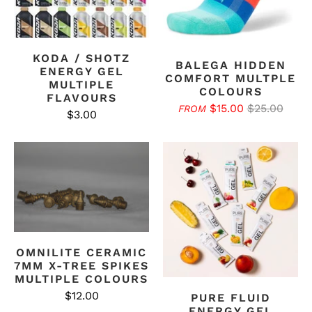
KODA / SHOTZ
BALEGA HIDDEN
ENERGY GEL
COMFORT MULTPLE
MULTIPLE
COLOURS
FLAVOURS
$15.00
$25.00
FROM
$3.00
OMNILITE CERAMIC
7MM X-TREE SPIKES
MULTIPLE COLOURS
$12.00
PURE FLUID
ENERGY GEL