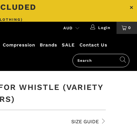
INCLUDED
CLOTHING)
Login
0
Compression
Brands
SALE
Contact Us
FOR WHISTLE (VARIETY
RS)
SIZE GUIDE