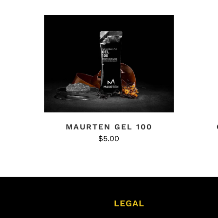
MAURTEN GEL 100
$5.00
LEGAL