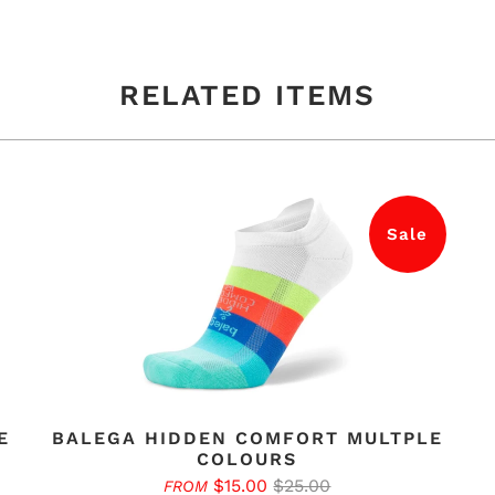
RELATED ITEMS
Sale
E
BALEGA HIDDEN COMFORT MULTPLE
COLOURS
$15.00
$25.00
FROM