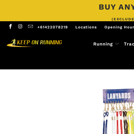
BUY ANY
(EXCLUDE
+61422078219
Locations
Opening Hou
Running
Tra