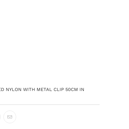
ADD TO CART
D NYLON WITH METAL CLIP 50CM IN