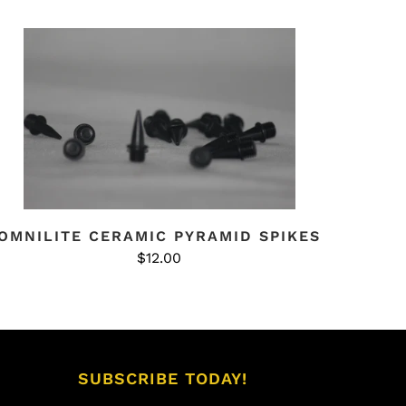
OMNILITE CERAMIC PYRAMID SPIKES
$12.00
SUBSCRIBE TODAY!