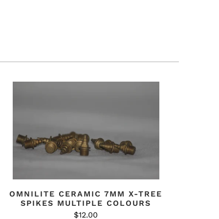
OMNILITE CERAMIC 7MM X-TREE
SPIKES MULTIPLE COLOURS
$12.00