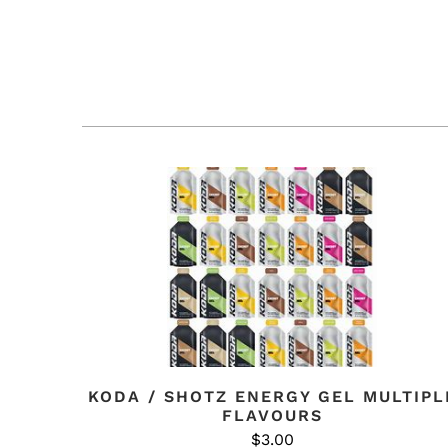
KODA / SHOTZ ENERGY GEL MULTIPL
FLAVOURS
$3.00