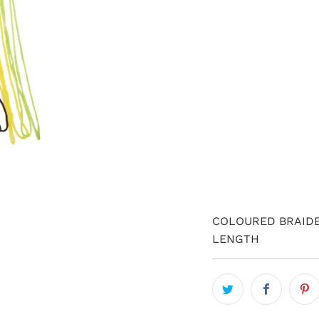
QTY
COLOURED BRAIDE
LENGTH