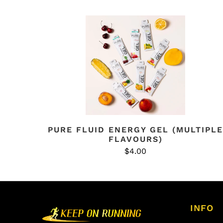
PURE FLUID ENERGY GEL (MULTIPLE
FLAVOURS)
$4.00
INFO