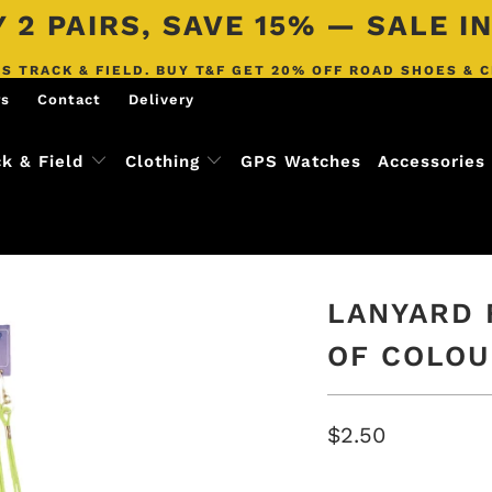
 2 PAIRS, SAVE 15% — SALE 
S TRACK & FIELD. BUY T&F GET 20% OFF ROAD SHOES & 
rs
Contact
Delivery
ck & Field
Clothing
GPS Watches
Accessories
LANYARD 
OF COLOU
$2.50
COLOR