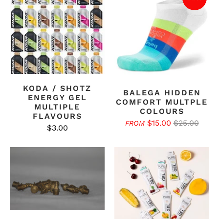
KODA / SHOTZ
BALEGA HIDDEN
ENERGY GEL
COMFORT MULTPLE
MULTIPLE
COLOURS
FLAVOURS
$15.00
$25.00
FROM
$3.00