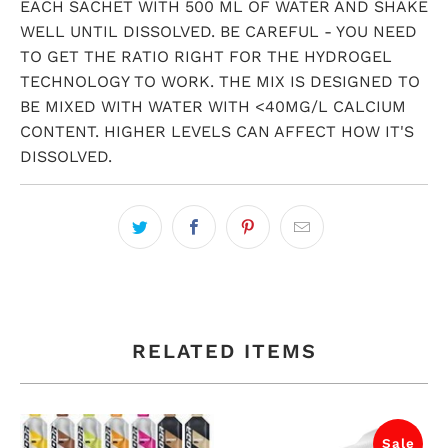
EACH SACHET WITH 500 ML OF WATER AND SHAKE
WELL UNTIL DISSOLVED. BE CAREFUL - YOU NEED
TO GET THE RATIO RIGHT FOR THE HYDROGEL
TECHNOLOGY TO WORK. THE MIX IS DESIGNED TO
BE MIXED WITH WATER WITH <40MG/L CALCIUM
CONTENT. HIGHER LEVELS CAN AFFECT HOW IT'S
DISSOLVED.
RELATED ITEMS
Sale