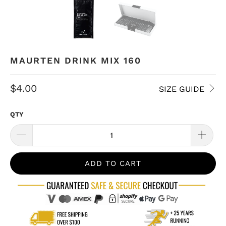
MAURTEN DRINK MIX 160
$4.00
SIZE GUIDE
QTY
ADD TO CART