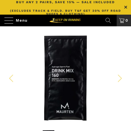
BUY ANY 2 PAIRS, SAVE 15% — SALE INCLUDED
(EXCLUDES TRACK & FIELD. BUY T&F GET 20% OFF ROAD
SHOES & CLOTHING)
Menu
0