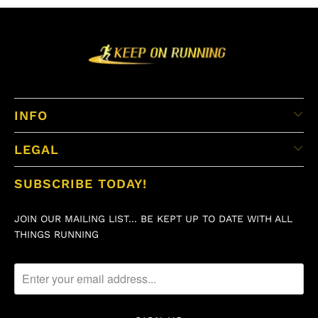
INFO
LEGAL
SUBSCRIBE TODAY!
JOIN OUR MAILING LIST... BE KEPT UP TO DATE WITH ALL
THINGS RUNNING