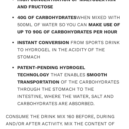
AND FRUCTOSE
40G OF CARBOHYDRATES
WHEN MIXED WITH
500ML OF WATER
SO YOU CAN
MAKE USE OF
UP TO 90G OF CARBOHYDRATES PER HOUR
INSTANT CONVERSION
FROM SPORTS DRINK
TO HYDROGEL IN THE ACIDITY OF THE
STOMACH
PATENT-PENDING HYDROGEL
TECHNOLOGY
THAT ENABLES
SMOOTH
TRANSPORTATION
OF THE CARBOHYDRATES
THROUGH THE STOMACH TO THE
INTESTINE, WHERE THE WATER, SALT AND
CARBOHYDRATES ARE ABSORBED.
CONSUME THE
DRINK
MIX 160 BEFORE, DURING
AND/OR AFTER ACTIVITY. MIX THE CONTENT OF