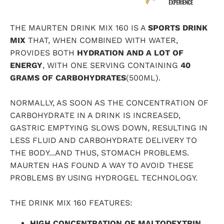
THE
MAURTEN
DRINK MIX 160 IS A
SPORTS DRINK
MIX
THAT, WHEN COMBINED WITH WATER,
PROVIDES BOTH
HYDRATION AND A LOT OF
ENERGY
, WITH ONE SERVING CONTAINING
40
GRAMS OF CARBOHYDRATES
(500ML).
NORMALLY, AS SOON AS THE CONCENTRATION OF
CARBOHYDRATE IN A DRINK IS INCREASED,
GASTRIC EMPTYING SLOWS DOWN, RESULTING IN
LESS FLUID AND CARBOHYDRATE DELIVERY TO
THE BODY...AND THUS, STOMACH PROBLEMS.
MAURTEN HAS FOUND A WAY TO AVOID THESE
PROBLEMS BY USING HYDROGEL TECHNOLOGY.
THE DRINK MIX 160 FEATURES:
HIGH CONCENTRATION OF MALTODEXTRIN