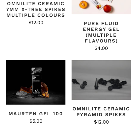
OMNILITE CERAMIC
7MM X-TREE SPIKES
MULTIPLE COLOURS
$12.00
PURE FLUID
ENERGY GEL
(MULTIPLE
FLAVOURS)
$4.00
OMNILITE CERAMIC
MAURTEN GEL 100
PYRAMID SPIKES
$5.00
$12.00