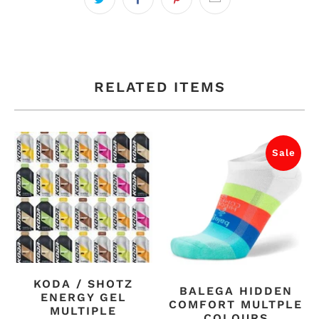
RELATED ITEMS
Sale
KODA / SHOTZ
BALEGA HIDDEN
ENERGY GEL
COMFORT MULTPLE
MULTIPLE
COLOURS