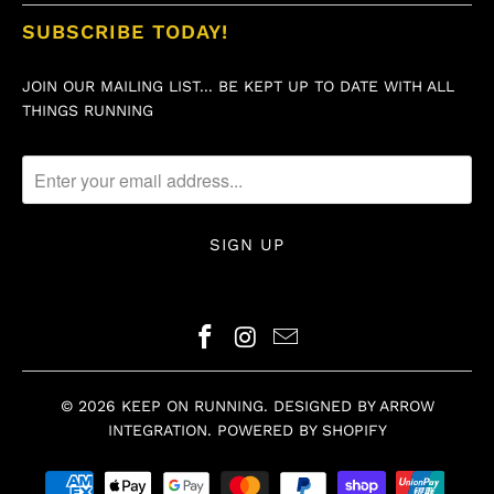
SUBSCRIBE TODAY!
JOIN OUR MAILING LIST... BE KEPT UP TO DATE WITH ALL
THINGS RUNNING
© 2026
KEEP ON RUNNING
.
DESIGNED BY ARROW
INTEGRATION
.
POWERED BY SHOPIFY