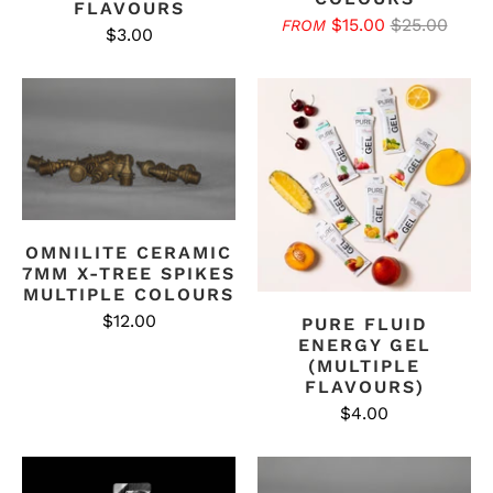
FLAVOURS
$15.00
$25.00
FROM
$3.00
OMNILITE CERAMIC
7MM X-TREE SPIKES
MULTIPLE COLOURS
$12.00
PURE FLUID
ENERGY GEL
(MULTIPLE
FLAVOURS)
$4.00