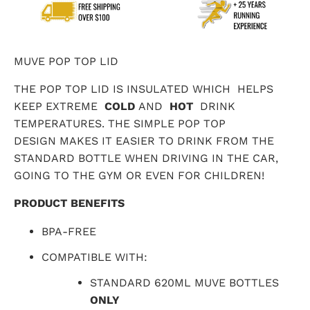
MUVE POP TOP LID
THE POP TOP LID IS INSULATED WHICH
HELPS
KEEP EXTREME
COLD
AND
HOT
DRINK
TEMPERATURES. THE SIMPLE POP TOP
DESIGN MAKES IT EASIER TO DRINK FROM THE
STANDARD BOTTLE WHEN DRIVING IN THE CAR,
GOING TO THE GYM OR EVEN FOR CHILDREN!
PRODUCT BENEFITS
BPA-FREE
COMPATIBLE WITH:
STANDARD 620ML MUVE BOTTLES
ONLY