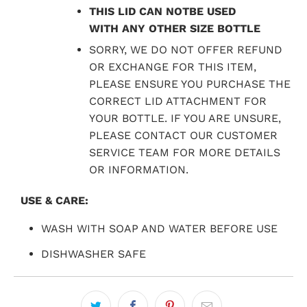
THIS LID CAN NOTBE USED
WITH ANY OTHER SIZE BOTTLE
SORRY, WE DO NOT OFFER REFUND
OR EXCHANGE FOR THIS ITEM,
PLEASE ENSURE YOU PURCHASE THE
CORRECT LID ATTACHMENT FOR
YOUR BOTTLE. IF YOU ARE UNSURE,
PLEASE CONTACT OUR CUSTOMER
SERVICE TEAM FOR MORE DETAILS
OR INFORMATION.
USE & CARE:
WASH WITH SOAP AND WATER BEFORE USE
DISHWASHER SAFE