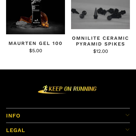
OMNILITE CERAMIC
MAURTEN GEL 100
PYRAMID SPIKES
$5.00
$12.00
INFO
LEGAL