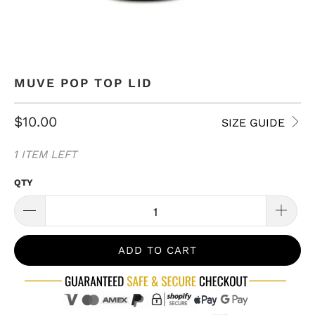
MUVE POP TOP LID
$10.00
SIZE GUIDE
1 ITEM LEFT
QTY
ADD TO CART