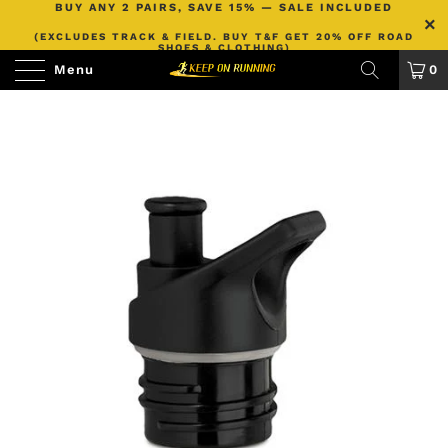
BUY ANY 2 PAIRS, SAVE 15% — SALE INCLUDED
(EXCLUDES TRACK & FIELD. BUY T&F GET 20% OFF ROAD
SHOES & CLOTHING)
Menu
0