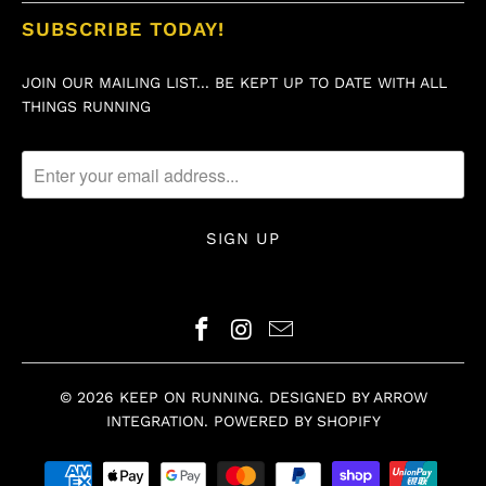
SUBSCRIBE TODAY!
JOIN OUR MAILING LIST... BE KEPT UP TO DATE WITH ALL
THINGS RUNNING
© 2026
KEEP ON RUNNING
.
DESIGNED BY ARROW
INTEGRATION
.
POWERED BY SHOPIFY