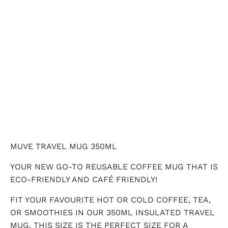
QTY
ADD TO CART
MUVE TRAVEL MUG 350ML
YOUR NEW GO-TO REUSABLE COFFEE MUG THAT IS
ECO-FRIENDLY AND CAFÉ FRIENDLY!
FIT YOUR FAVOURITE HOT OR COLD COFFEE, TEA,
OR SMOOTHIES IN OUR 350ML INSULATED TRAVEL
MUG. THIS SIZE IS THE PERFECT SIZE FOR A