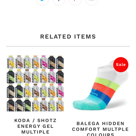
RELATED ITEMS
Sale
KODA / SHOTZ
BALEGA HIDDEN
ENERGY GEL
COMFORT MULTPLE
MULTIPLE
COLOURS