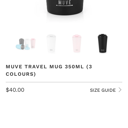
MUVE TRAVEL MUG 350ML (3
COLOURS)
$40.00
SIZE GUIDE
COLOR