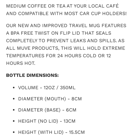
MEDIUM COFFEE OR TEA AT YOUR LOCAL CAFÉ
AND COMPATIBLE WITH MOST CAR CUP HOLDERS!
OUR NEW AND IMPROVED TRAVEL MUG FEATURES
A BPA FREE TWIST ON FLIP LID THAT SEALS
COMPLETELY TO PREVENT LEAKS AND SPILLS. AS
ALL MUVE PRODUCTS, THIS WILL HOLD EXTREME
TEMPERATURES FOR 24 HOURS COLD OR 12
HOURS HOT.
BOTTLE DIMENSIONS:
VOLUME - 12OZ / 350ML
DIAMETER (MOUTH) - 8CM
DIAMETER (BASE) - 6CM
HEIGHT (NO LID) - 13CM
HEIGHT (WITH LID) - 15.5CM