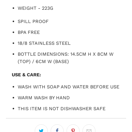
WEIGHT - 223G
SPILL PROOF
BPA FREE
18/8 STAINLESS STEEL
BOTTLE DIMENSIONS: 14.5CM H X 8CM W
(TOP) / 6CM W (BASE)
USE & CARE:
WASH WITH SOAP AND WATER BEFORE USE
WARM WASH BY HAND
THIS ITEM IS NOT DISHWASHER SAFE