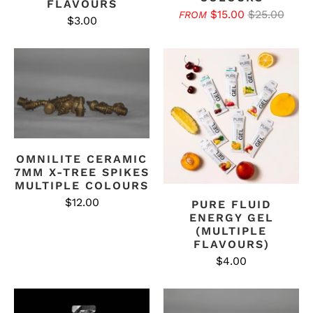
FLAVOURS
$15.00
$25.00
FROM
$3.00
OMNILITE CERAMIC
7MM X-TREE SPIKES
MULTIPLE COLOURS
$12.00
PURE FLUID
ENERGY GEL
(MULTIPLE
FLAVOURS)
$4.00