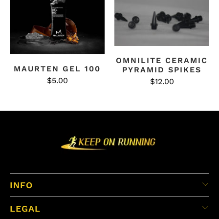
OMNILITE CERAMIC
MAURTEN GEL 100
PYRAMID SPIKES
$5.00
$12.00
INFO
LEGAL