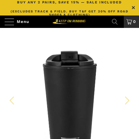
BUY ANY 2 PAIRS, SAVE 15% — SALE INCLUDED
(EXCLUDES TRACK & FIELD. BUY T&F GET 20% OFF ROAD
SHOES & CLOTHING)
Menu
0