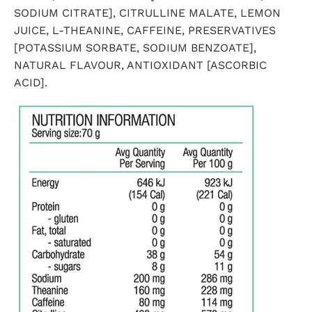
SODIUM CITRATE], CITRULLINE MALATE, LEMON
JUICE, L-THEANINE, CAFFEINE, PRESERVATIVES
[POTASSIUM SORBATE, SODIUM BENZOATE],
NATURAL FLAVOUR, ANTIOXIDANT [ASCORBIC
ACID].