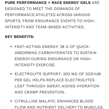
PURE PERFORMANCE + RACE ENERGY GELS
ARE
DESIGNED TO MEET THE DEMANDS OF
PERFORMANCE ATHLETES ACROSS VARIOUS
SPORTS, FROM ENDURANCE EVENTS TO HIGH-
INTENSITY AND TEAM-BASED ACTIVITIES.
KEY BENEFITS:
FAST-ACTING ENERGY: 38 G OF QUICK-
ABSORBING CARBOHYDRATES TO SUSTAIN
ENERGY DURING ENDURANCE OR HIGH-
INTENSITY EXERCISE.
ELECTROLYTE SUPPORT: 200 MG OF SODIUM
PER GEL HELPS REPLACE ELECTROLYTES
LOST THROUGH SWEAT, AIDING HYDRATION
AND CRAMP PREVENTION.
CITRULLINE MALATE: ENHANCES BLOOD
FLOW AND NUTRIENT DELIVERY TO MUSCLES,