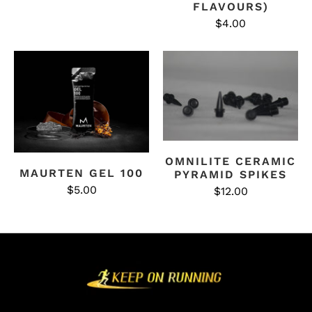
FLAVOURS)
$4.00
OMNILITE CERAMIC
MAURTEN GEL 100
PYRAMID SPIKES
$5.00
$12.00