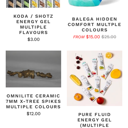
KODA / SHOTZ
BALEGA HIDDEN
ENERGY GEL
COMFORT MULTPLE
MULTIPLE
COLOURS
FLAVOURS
$15.00
$25.00
FROM
$3.00
OMNILITE CERAMIC
7MM X-TREE SPIKES
MULTIPLE COLOURS
$12.00
PURE FLUID
ENERGY GEL
(MULTIPLE