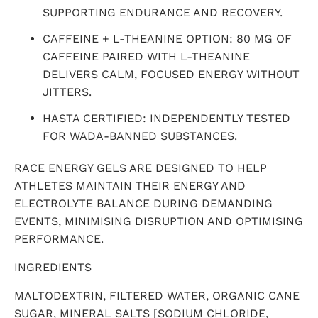
SUPPORTING ENDURANCE AND RECOVERY.
CAFFEINE + L-THEANINE OPTION: 80 MG OF
CAFFEINE PAIRED WITH L-THEANINE
DELIVERS CALM, FOCUSED ENERGY WITHOUT
JITTERS.
HASTA CERTIFIED: INDEPENDENTLY TESTED
FOR WADA-BANNED SUBSTANCES.
RACE ENERGY GELS ARE DESIGNED TO HELP
ATHLETES MAINTAIN THEIR ENERGY AND
ELECTROLYTE BALANCE DURING DEMANDING
EVENTS, MINIMISING DISRUPTION AND OPTIMISING
PERFORMANCE.
INGREDIENTS
MALTODEXTRIN, FILTERED WATER, ORGANIC CANE
SUGAR, MINERAL SALTS [SODIUM CHLORIDE,