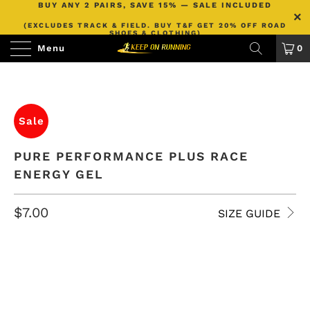
BUY ANY 2 PAIRS, SAVE 15% — SALE INCLUDED
(EXCLUDES TRACK & FIELD. BUY T&F GET 20% OFF ROAD
SHOES & CLOTHING)
Menu
0
Sale
PURE PERFORMANCE PLUS RACE
ENERGY GEL
$7.00
SIZE GUIDE
FLAVOR
COLA
LEMON
COLA + CAFFEINE
LEMON + CAFFEINE