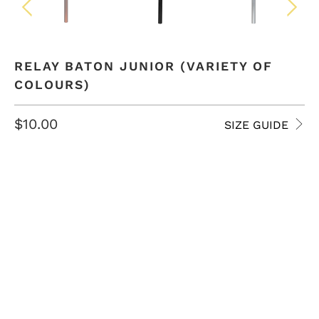
RELAY BATON JUNIOR (VARIETY OF
COLOURS)
$10.00
SIZE GUIDE
COLOR
QTY
ADD TO CART