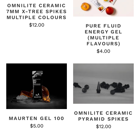
OMNILITE CERAMIC
7MM X-TREE SPIKES
MULTIPLE COLOURS
$12.00
PURE FLUID
ENERGY GEL
(MULTIPLE
FLAVOURS)
$4.00
OMNILITE CERAMIC
MAURTEN GEL 100
PYRAMID SPIKES
$5.00
$12.00