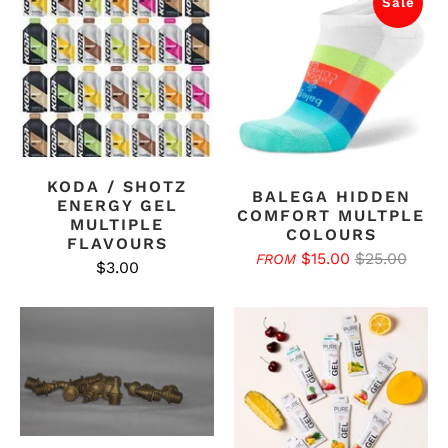
Sale
KODA / SHOTZ
BALEGA HIDDEN
ENERGY GEL
COMFORT MULTPLE
MULTIPLE
COLOURS
FLAVOURS
$15.00
$25.00
FROM
$3.00