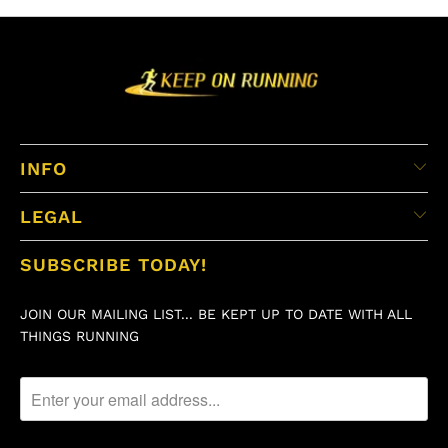
INFO
LEGAL
SUBSCRIBE TODAY!
JOIN OUR MAILING LIST... BE KEPT UP TO DATE WITH ALL
THINGS RUNNING