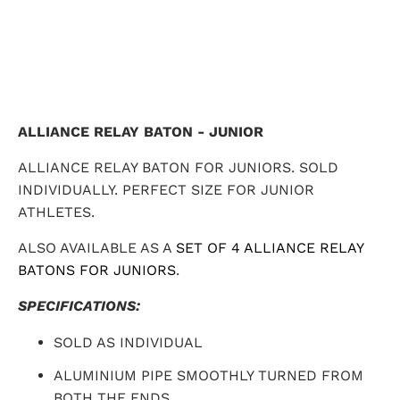
ALLIANCE RELAY BATON - JUNIOR
ALLIANCE RELAY BATON FOR JUNIORS. SOLD
INDIVIDUALLY. PERFECT SIZE FOR JUNIOR
ATHLETES.
ALSO AVAILABLE AS A
SET OF 4 ALLIANCE RELAY
BATONS FOR JUNIORS
.
SPECIFICATIONS:
SOLD AS INDIVIDUAL
ALUMINIUM PIPE SMOOTHLY TURNED FROM
BOTH THE ENDS