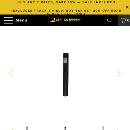
BUY ANY 2 PAIRS, SAVE 15% — SALE INCLUDED
(EXCLUDES TRACK & FIELD. BUY T&F GET 20% OFF ROAD
SHOES & CLOTHING)
Menu
0