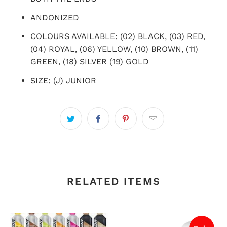
ANDONIZED
COLOURS AVAILABLE: (02) BLACK, (03) RED,
(04) ROYAL, (06) YELLOW, (10) BROWN, (11)
GREEN, (18) SILVER (19) GOLD
SIZE: (J) JUNIOR
RELATED ITEMS