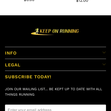
$12.00
INFO
LEGAL
SUBSCRIBE TODAY!
JOIN OUR MAILING LIST... BE KEPT UP TO DATE WITH ALL
THINGS RUNNING