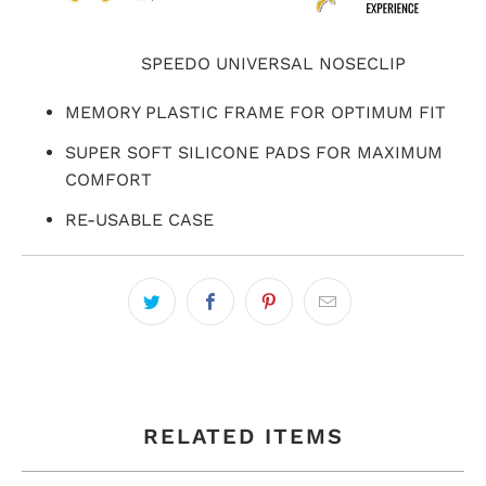
SPEEDO UNIVERSAL NOSECLIP
MEMORY PLASTIC FRAME FOR OPTIMUM FIT
SUPER SOFT SILICONE PADS FOR MAXIMUM
COMFORT
RE-USABLE CASE
RELATED ITEMS