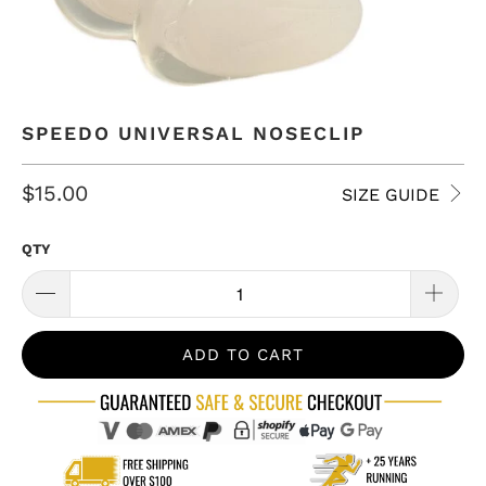
SPEEDO UNIVERSAL NOSECLIP
$15.00
SIZE GUIDE
QTY
ADD TO CART