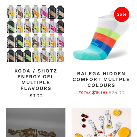
Sale
KODA / SHOTZ
BALEGA HIDDEN
ENERGY GEL
COMFORT MULTPLE
MULTIPLE
COLOURS
FLAVOURS
$15.00
$25.00
FROM
$3.00