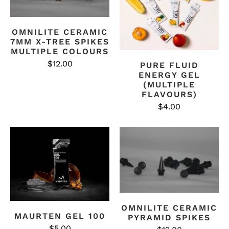
OMNILITE CERAMIC
7MM X-TREE SPIKES
MULTIPLE COLOURS
$12.00
PURE FLUID
ENERGY GEL
(MULTIPLE
FLAVOURS)
$4.00
OMNILITE CERAMIC
MAURTEN GEL 100
PYRAMID SPIKES
$5.00