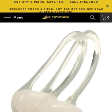
BUY ANY 2 PAIRS, SAVE 15% — SALE INCLUDED
(EXCLUDES TRACK & FIELD. BUY T&F GET 20% OFF ROAD
SHOES & CLOTHING)
Menu
0