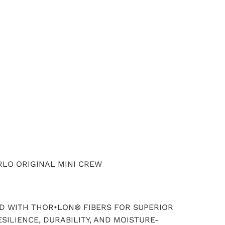
ADD TO CART
LO ORIGINAL MINI CREW
 WITH THOR•LON® FIBERS FOR SUPERIOR
SILIENCE, DURABILITY, AND MOISTURE-