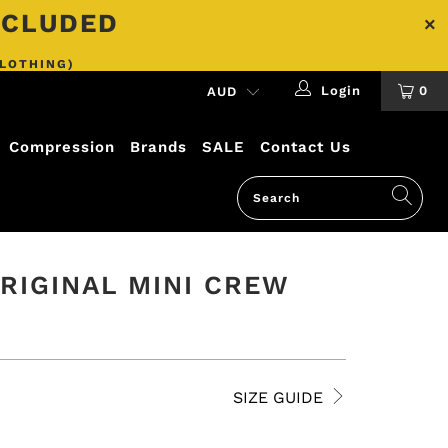
INCLUDED
CLOTHING)
Login
0
Compression
Brands
SALE
Contact Us
RIGINAL MINI CREW
SIZE GUIDE