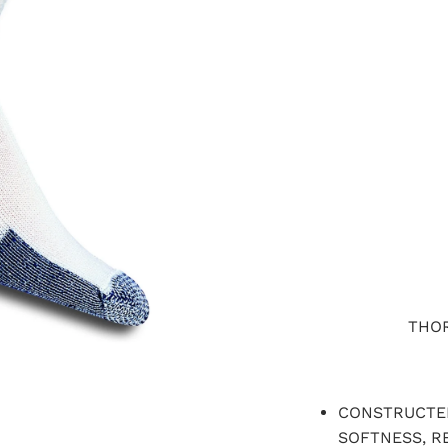
LARGE
X-LARGE
QTY
THOR
CONSTRUCTED
SOFTNESS, RE