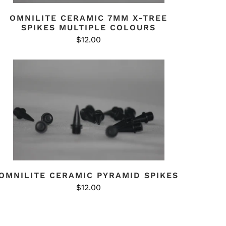
OMNILITE CERAMIC 7MM X-TREE
SPIKES MULTIPLE COLOURS
$12.00
OMNILITE CERAMIC PYRAMID SPIKES
$12.00