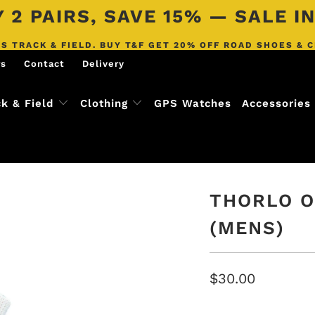
 2 PAIRS, SAVE 15% — SALE 
S TRACK & FIELD. BUY T&F GET 20% OFF ROAD SHOES & 
rs
Contact
Delivery
ck & Field
Clothing
GPS Watches
Accessories
THORLO O
(MENS)
$30.00
SIZE