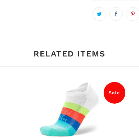
RELATED ITEMS
Sale