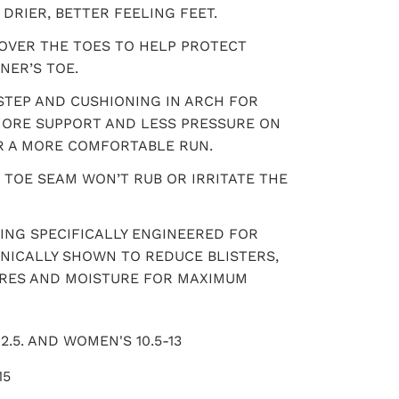
DRIER, BETTER FEELING FEET.
OVER THE TOES TO HELP PROTECT
NER’S TOE.
NSTEP AND CUSHIONING IN ARCH FOR
 MORE SUPPORT AND LESS PRESSURE ON
R A MORE COMFORTABLE RUN.
 TOE SEAM WON’T RUB OR IRRITATE THE
ING SPECIFICALLY ENGINEERED FOR
INICALLY SHOWN TO REDUCE BLISTERS,
URES AND MOISTURE FOR MAXIMUM
2.5. AND WOMEN'S 10.5-13
15