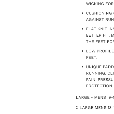
WICKING FOR 
CUSHIONING 
AGAINST RUN
FLAT KNIT I
BETTER FIT,
THE FEET FO
LOW PROFILE
FEET.
UNIQUE PADD
RUNNING, CL
PAIN, PRESS
PROTECTION.
LARGE - MENS 9-1
X LARGE MENS 13-