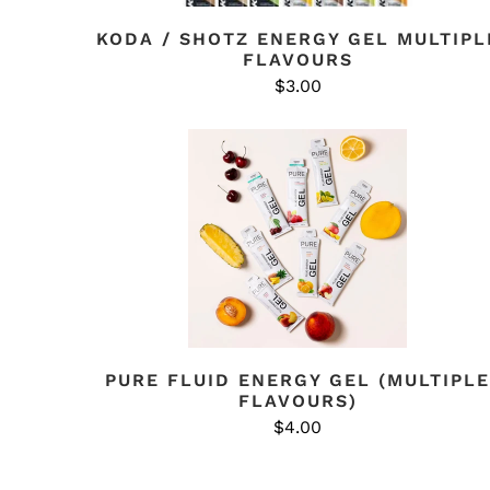
KODA / SHOTZ ENERGY GEL MULTIPL
FLAVOURS
$3.00
PURE FLUID ENERGY GEL (MULTIPLE
FLAVOURS)
$4.00