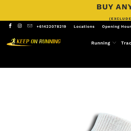
BUY ANY
(EXCLUDE
+61422078219
Locations
Opening Hou
Running
Tra