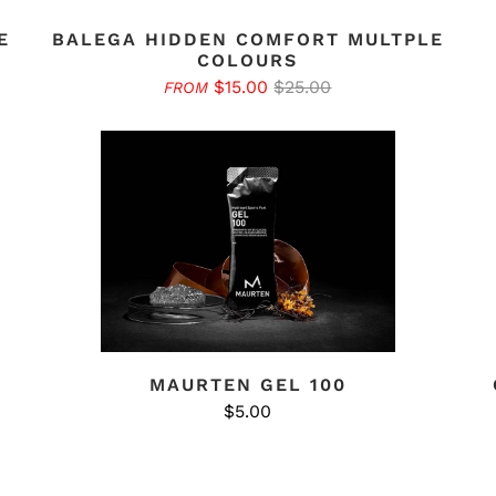
E
BALEGA HIDDEN COMFORT MULTPLE
COLOURS
$15.00
$25.00
FROM
MAURTEN GEL 100
$5.00