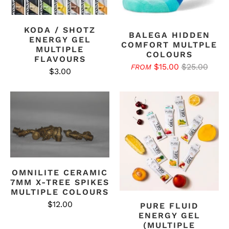
KODA / SHOTZ
BALEGA HIDDEN
ENERGY GEL
COMFORT MULTPLE
MULTIPLE
COLOURS
FLAVOURS
$15.00
$25.00
FROM
$3.00
OMNILITE CERAMIC
7MM X-TREE SPIKES
MULTIPLE COLOURS
$12.00
PURE FLUID
ENERGY GEL
(MULTIPLE