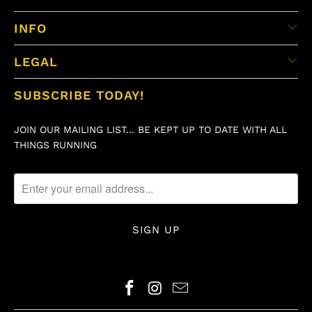
INFO
LEGAL
SUBSCRIBE TODAY!
JOIN OUR MAILING LIST... BE KEPT UP TO DATE WITH ALL
THINGS RUNNING