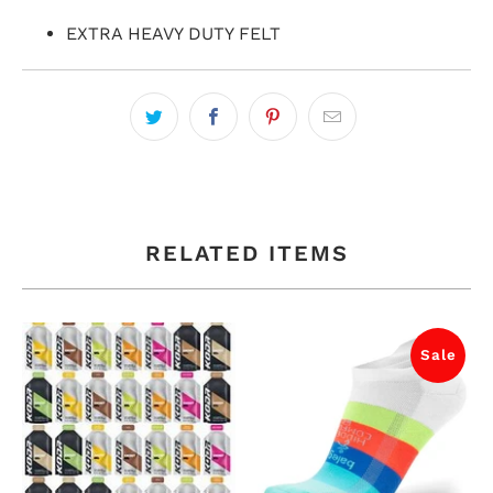
EXTRA HEAVY DUTY FELT
RELATED ITEMS
Sale