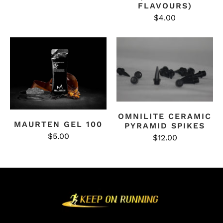
FLAVOURS)
$4.00
OMNILITE CERAMIC
MAURTEN GEL 100
PYRAMID SPIKES
$5.00
$12.00