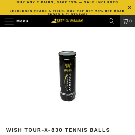
BUY ANY 2 PAIRS, SAVE 15% — SALE INCLUDED
(EXCLUDES TRACK & FIELD. BUY T&F GET 20% OFF ROAD
SHOES & CLOTHING)
Menu
0
WISH TOUR-X-830 TENNIS BALLS