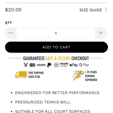
$20.00
SIZE GUIDE
QTY
ADD TO CART
ENGINEERED FOR BETTER PERFORMANCE
PRESSURIZED TENNIS BALL
SUITABLE FOR ALL COURT SURFACES